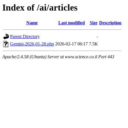
Index of /ai/articles
Name
Last modified
Size
Description
Parent Directory
-
Gemini-2026-01-28.php
2026-02-17 06:17
7.5K
Apache/2.4.58 (Ubuntu) Server at www.science.co.il Port 443