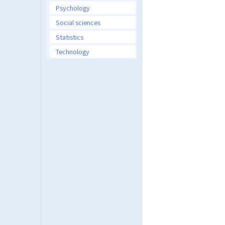
Psychology
Social sciences
Statistics
Technology