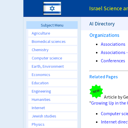
Israel Science 
AI Directory
Subject Menu
Agriculture
Organizations
Biomedical sciences
Associations
Chemistry
Associations -
Computer science
Conferences
Earth, Environment
Economics
Related Pages
Education
Engineering
Article by G
Humanities
"
Growing Up in the 
Internet
Computer scie
Jewish studies
Internet direc
Physics