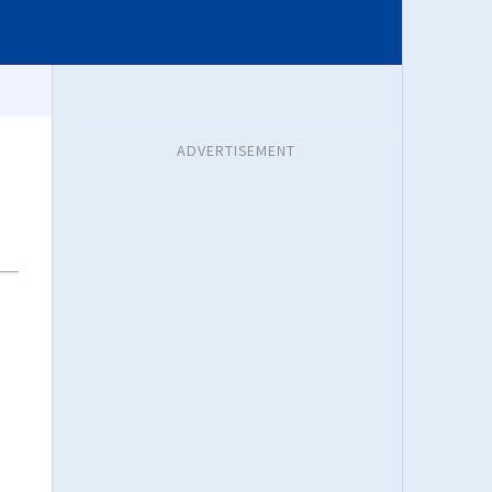
ADVERTISEMENT