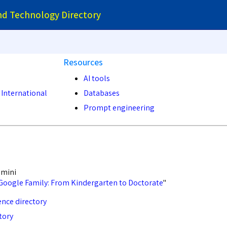
and Technology Directory
Resources
AI tools
 International
Databases
Prompt engineering
emini
Google Family: From Kindergarten to Doctorate
"
nce directory
tory