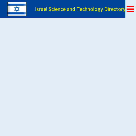
Israel Science and Technology Directory