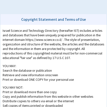
Copyright Statement and Terms of Use
Israel Science and Technology Directory (hereafter IST) includes articles
and databases that have been uniquely prepared for publication in the
internet domain https://www.science.co.il/ . The style of presentation,
organization and structure of the website, the articles and the databases
and the information in them are protected by copyright. All
reproductions of this copyrighted material must be for non-commercial
educational "fair use" as defined by 17 U.S.C 107.
YOU MAY:
Search the database or publication
Retrieve and view information onscreen
Print or download ONE COPY for your personal use
YOU MAY NOT:
Print or download more than one copy
Copy and publish information from this website in other websites
Distribute copies to others via email or the internet
Sell copies of items printed or downloaded