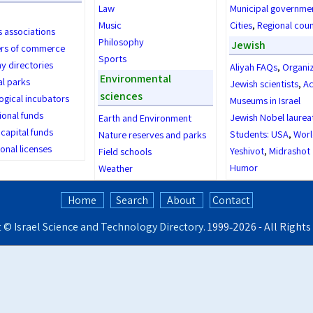
Law
Municipal governme
Music
Cities
,
Regional coun
s associations
Philosophy
Jewish
rs of commerce
Sports
 directories
Aliyah FAQs
,
Organi
Environmental
al parks
Jewish scientists
,
Ac
sciences
ogical incubators
Museums in Israel
ional funds
Jewish Nobel laurea
Earth and Environment
capital funds
Students: USA
,
Worl
Nature reserves and parks
onal licenses
Yeshivot
,
Midrashot
Field schools
Humor
Weather
Home
Search
About
Contact
t ©
Israel Science and Technology Directory
. 1999‑2026 - All Right