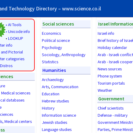
 and Technology Directory – www.science.co.il
Social sciences
Israel Informatio
• AI Tools
• Unicode info
Economics
Israel info
•
LOOKUP
Political science
Brief history of Israe
ter info
Psychology
Holiday calendar
 and Pictorial
Sociology, Anthropology
Arab - Israeli conflic
ter categories
Statistics
Arab - Israeli coope
 Distros
News sources
Humanities
Phone system
ciences
Archaeology
Tourism portals
ure
Arts
,
Communication
Weather
, Medical sciences
Education
Government
cal databases
Hebrew studies
e
History
Chief scientists
sciences
Information science
Defense - military
ls, Medical centers
Jewish studies
Government Ministri
Language studies
Parties
,
Prime Minist
ess