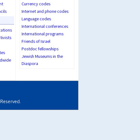
nt
Currency codes
cils
Internet and phone codes
Language codes
International conferences
zations
International programs
tivists
Friends of Israel
Postdoc fellowships
tes
Jewish Museums in the
dwide
Diaspora
s Reserved.