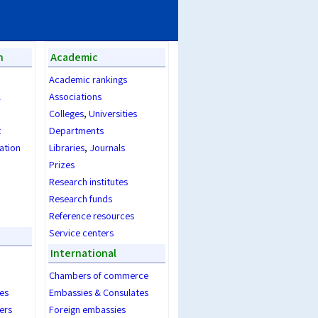
n
Academic
Academic rankings
l
Associations
Colleges
,
Universities
t
Departments
ration
Libraries
,
Journals
Prizes
Research institutes
Research funds
Reference resources
Service centers
International
Chambers of commerce
es
Embassies & Consulates
ers
Foreign embassies