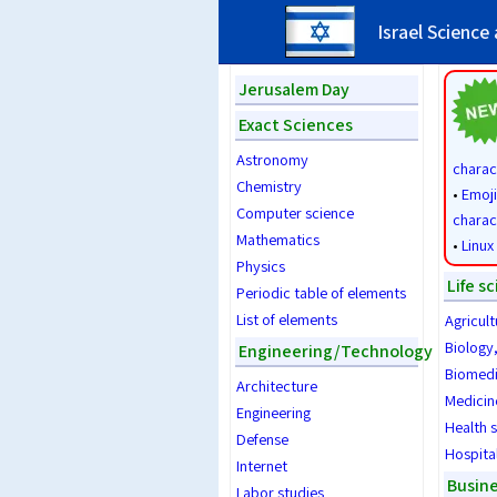
Israel Science
Jerusalem Day
Exact Sciences
Astronomy
charac
Chemistry
•
Emoji
Computer science
charac
Mathematics
•
Linux
Physics
Life s
Periodic table of elements
List of elements
Agricult
Biology
Engineering/Technology
Biomedi
Architecture
Medicin
Engineering
Health 
Defense
Hospita
Internet
Busin
Labor studies