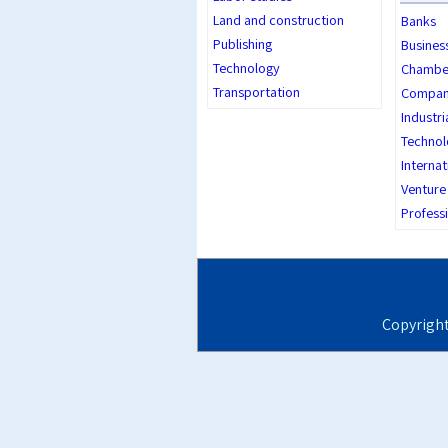
Land and construction
Banks
Publishing
Busines
Technology
Chambe
Transportation
Company
Industri
Technol
Internat
Venture 
Professi
Copyrigh