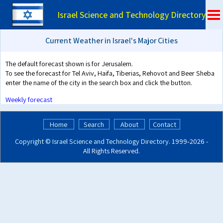
Israel Science and Technology Directory
Current Weather in Israel's Major Cities
The default forecast shown is for Jerusalem.
To see the forecast for Tel Aviv, Haifa, Tiberias, Rehovot and Beer Sheba
enter the name of the city in the search box and click the button.
Weekly forecast
Home
Search
About
Contact
Copyright ©
Israel Science and Technology Directory
. 1999‑2026 -
All Rights Reserved.