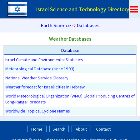
Israel Science and Technology Directory
Earth Science
➪
Databases
Weather Databases
Database
Israel Climate and Environmental Statistics
Meteorological Database (since 1993)
National Weather Service Glossary
Weather forecast for Israeli cities in Hebrew
World Meteorological Organization (WMO) Global Producing Centres of
Long-Range Forecasts
Worldwide Tropical Cyclone Names
Home
Search
About
Contact
Copyright ©
Israel Science and Technology Directory
. 1999‑2026 -