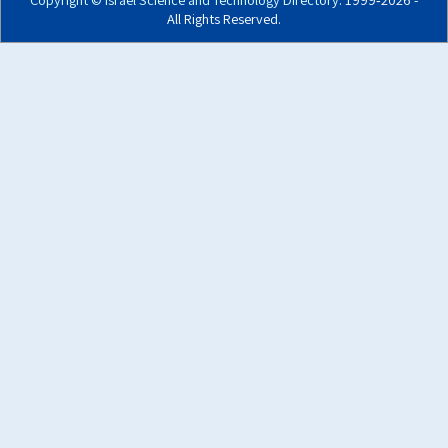
All Rights Reserved.