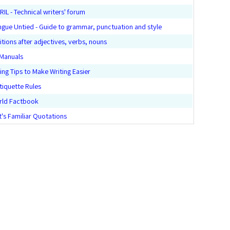
L - Technical writers' forum
ngue Untied - Guide to grammar, punctuation and style
tions after adjectives, verbs, nouns
 Manuals
ing Tips to Make Writing Easier
tiquette Rules
rld Factbook
t's Familiar Quotations