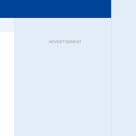
ADVERTISEMENT