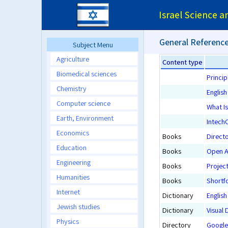
Israel Science 
General Reference
Subject Menu
Agriculture
Content type
Biomedical sciences
Princip
Chemistry
Englis
Computer science
What Is
Earth, Environment
Intech
Economics
Books
Direct
Education
Books
Open Ac
Engineering
Books
Projec
Humanities
Books
Shortf
Internet
Dictionary
English
Jewish studies
Dictionary
Visual 
Physics
Directory
Google