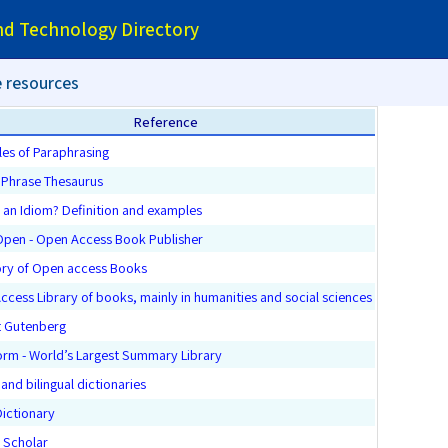
and Technology Directory
 resources
Reference
les of Paraphrasing
h Phrase Thesaurus
 an Idiom? Definition and examples
Open - Open Access Book Publisher
ory of Open access Books
cess Library of books, mainly in humanities and social sciences
t Gutenberg
orm - World’s Largest Summary Library
 and bilingual dictionaries
Dictionary
 Scholar