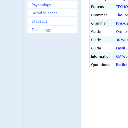
Psychology
Forums
TECHWRI
Social sciences
Grammar
The To
Statistics
Grammar
Preposi
Technology
Guide
Online
Guide
30 Writ
Guide
Email E
Information
CIA Wo
Quotations
Bartlet