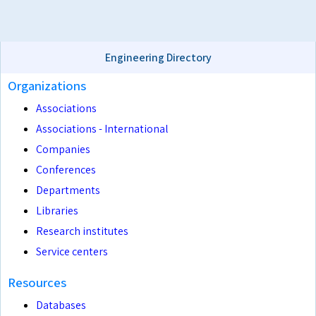
Engineering Directory
Organizations
Associations
Associations - International
Companies
Conferences
Departments
Libraries
Research institutes
Service centers
Resources
Databases