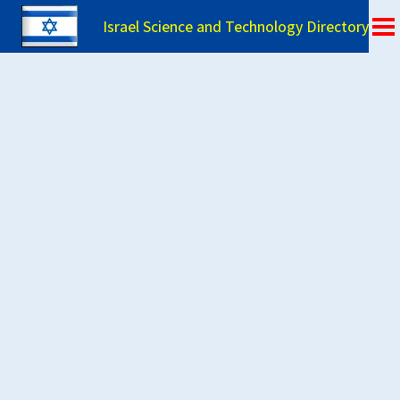
Israel Science and Technology Directory