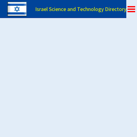
Israel Science and Technology Directory