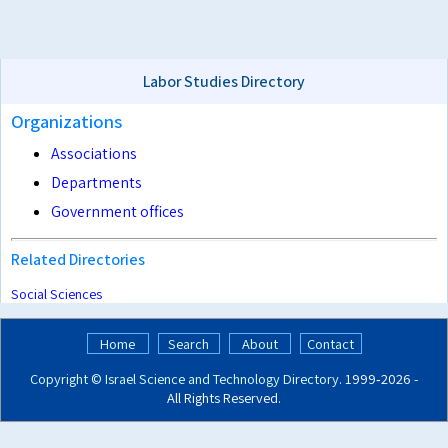
Labor Studies Directory
Organizations
Associations
Departments
Government offices
Related Directories
Social Sciences
Home
Search
About
Contact
Copyright ©
Israel Science and Technology Directory
. 1999‑2026 -
All Rights Reserved.