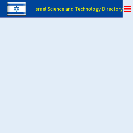
Israel Science and Technology Directory