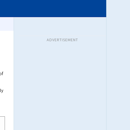
ADVERTISEMENT