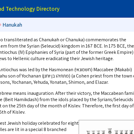
and Technology Directory
➪
Hanukah
alem from the Syrian (Seleucid) kingdom in 167 BCE. In 175 BCE, the
tiochus (IV) Epiphanies of Syria (part of the former Greek Empire)
ws to Hellenic culture eradicating their Jewish heritage.
 was led by the Hasmonean (חשמונאי) Maccabee (Makabi)
תיהו בן יוחנן) (a Cohen priest from the town of
e sons, Yochanan, Yehuda, Yonatan, Shimon, and Elazar.
 (Beit Hamikdash) from the idols placed by the Syrians/Seleucids
 on the 25th day of the month of Kislev. Therefore, the first day of
th of Kislev.
est Jewish holiday celebrated for eight
les are lit in a special 8 branched