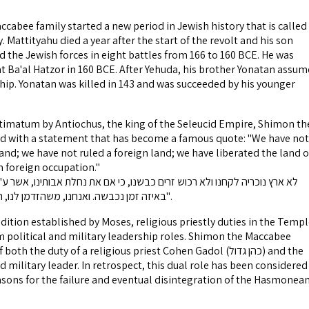
ccabee family started a new period in Jewish history that is called
attityahu died a year after the start of the revolt and his son
 the Jewish forces in eight battles from 166 to 160 BCE. He was
 at Ba'al Hatzor in 160 BCE. After Yehuda, his brother Yonatan assu
ship. Yonatan was killed in 143 and was succeeded by his younger
ltimatum by Antiochus, the king of the Seleucid Empire, Shimon th
 with a statement that has become a famous quote: "We have not
and; we have not ruled a foreign land; we have liberated the land o
m foreign occupation."
באיזה זמן נכבשה. ואנחנו, משהזדמן לנו, השבנו את נחלת אבותינו".
dition established by Moses, religious priestly duties in the Temp
 political and military leadership roles. Shimon the Maccabee
 the duty of a religious priest Cohen Gadol (כהן גדול) and the
nd military leader. In retrospect, this dual role has been considered
asons for the failure and eventual disintegration of the Hasmonea