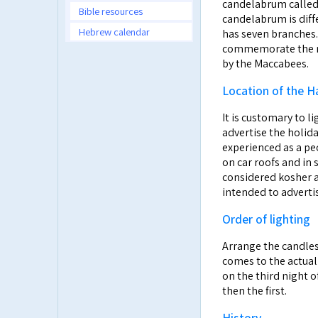
candelabrum called a Hanuk
Bible resources
candelabrum is diff
Hebrew calendar
has seven branches.
commemorate the re
by the Maccabees.
Location of the H
It is customary to l
advertise the holid
experienced as a pe
on car roofs and in 
considered kosher a
intended to advertis
Order of lighting
Arrange the candles 
comes to the actual 
on the third night o
then the first.
History