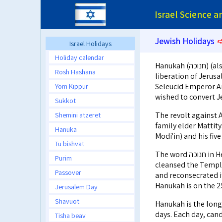
Israel Science 
Jewish Holidays
Israel Holidays
Holiday calendar
Hanukah (חנוכה) (also transliterated as Chanukah or Chanuka) commemorates the
Rosh Hashana
liberation of Jerus
Yom Kippur
Seleucid Emperor An
wished to convert Je
Sukkot
Shemini atzeret
The revolt against Antiochus
family elder Mattityahu son of Yochanan (מת
Hanuka
Modi'in) and his fiv
Tu bishvat
The word חנוכה in Hebrew means inauguration. After their victory, the Maccabean family
Purim
cleansed the Temple
Passover
and reconsecrated it
Hanukah is on the 25
Jerusalem Day
Shavuot
Hanukah is the long
days. Each day, cand
Tisha beav