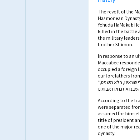
The revolt of the Ma
Hasmonean Dynasty. M
Yehuda HaMakabi led
killed in the battle
the military leader
brother Shimon.
In response to an u
Maccabee responded
occupied a foreign l
our forefathers fro
"לא ארץ נוכריה לקחנו ולא רכוש זרים כבשנו, כי אם את נחלת אבותינו, אשר ע"י שונאינו, בלא משפט,
According to the tra
were separated from
assumed for himself both
title of president a
one of the major re
dynasty.