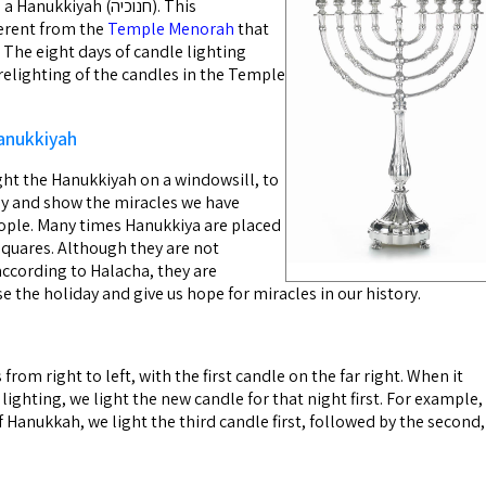
kiyah (חנוכיה). This
erent from the
Temple Menorah
that
 The eight days of candle lighting
lighting of the candles in the Temple
anukkiyah
ight the Hanukkiyah on a windowsill, to
ay and show the miracles we have
ople. Many times Hanukkiya are placed
squares. Although they are not
ccording to Halacha, they are
e the holiday and give us hope for miracles in our history.
from right to left, with the first candle on the far right. When it
lighting, we light the new candle for that night first. For example,
f Hanukkah, we light the third candle first, followed by the second,