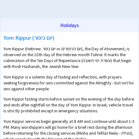
Holidays
Yom Kippur (יום כיפור)
Yom Kippur (Hebrew: יום כִּפּוּר or יום הכיפורים), the Day of Atonement, is
observed on the 10th day of the Hebrew month Tishrei. It marks the
culmination of the Ten Days of Repentance (עשרת ימי תשובה) that begin
with Rosh Hashanah, the Jewish New Year.
Yom Kippur is a solemn day of fasting and reflection, with prayers
seeking forgiveness for sins committed against the Almighty - but not for
sins against other people.
Yom Kippur fasting starts before sunset on the evening of the day before
and ends after nightfall on the day of Yom Kippur. In Israel, vehicle travel
is strictly prohibited except in emergency situations.
Yom Kippur services begin generally at 8 AM and continue until about 1-3
PM. Many worshippers will go home for a brief rest during the afternoon
before returning for the closing services (Minha and Tefilat Neila - נעילה),
which conclude with the blowing of the shofar