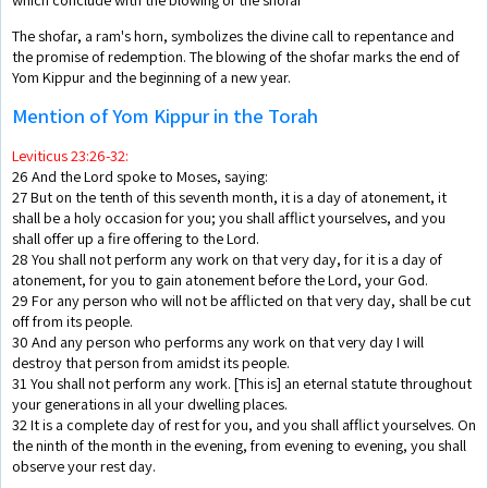
The shofar, a ram's horn, symbolizes the divine call to repentance and
the promise of redemption. The blowing of the shofar marks the end of
Yom Kippur and the beginning of a new year.
Mention of Yom Kippur in the Torah
Leviticus 23:26-32:
26 And the Lord spoke to Moses, saying:
27 But on the tenth of this seventh month, it is a day of atonement, it
shall be a holy occasion for you; you shall afflict yourselves, and you
shall offer up a fire offering to the Lord.
28 You shall not perform any work on that very day, for it is a day of
atonement, for you to gain atonement before the Lord, your God.
29 For any person who will not be afflicted on that very day, shall be cut
off from its people.
30 And any person who performs any work on that very day I will
destroy that person from amidst its people.
31 You shall not perform any work. [This is] an eternal statute throughout
your generations in all your dwelling places.
32 It is a complete day of rest for you, and you shall afflict yourselves. On
the ninth of the month in the evening, from evening to evening, you shall
observe your rest day.