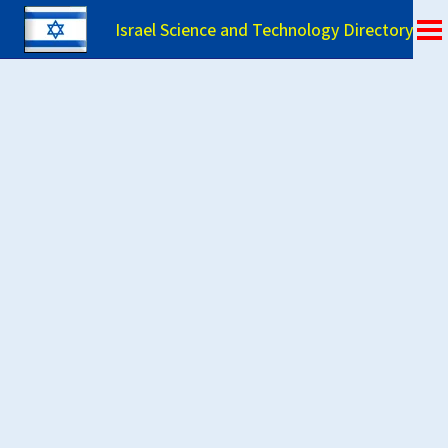
Israel Science and Technology Directory