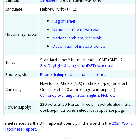
Language:
Hebrew (Ivrit - עברית)
Flag of Israel
National anthem, Hatikvah
National symbols:
National emblem, Menorah
Declaration of independence
Standard time: 2 hours ahead of GMT (GMT +2).
Time:
See Daylight-Saving time (DST) schedule
Phone system:
Phone dialing codes, and directories
New Israeli Shekel (NIS) or shekel (שקל) for short.
Currency:
One shekel=100 agorot (agora in singular).
Currency exchange rates: English
,
Hebrew
220 volts at 50 Hertz. Three pin sockets also match
Power supply:
double-pin European electrical appliance plugs.
Israel ranked as the 8th happiest country in the world in the
2024 World
Happiness Report.