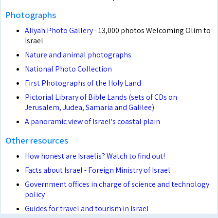
Photographs
Aliyah Photo Gallery
- 13,000 photos Welcoming Olim to
Israel
Nature and animal photographs
National Photo Collection
First Photographs of the Holy Land
Pictorial Library of Bible Lands (sets of CDs on
Jerusalem, Judea, Samaria and Galilee)
A panoramic view of Israel's coastal plain
Other resources
How honest are Israelis? Watch to find out!
Facts about Israel - Foreign Ministry of Israel
Government offices in charge of science and technology
policy
Guides for travel and tourism in Israel