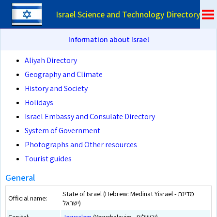
Israel Science and Technology Directory
Information about Israel
Aliyah Directory
Geography and Climate
History and Society
Holidays
Israel Embassy and Consulate Directory
System of Government
Photographs and Other resources
Tourist guides
General
State of Israel (Hebrew: Medinat Yisrael - מדינת
Official name:
ישראל)
Capital:
Jerusalem
(Yerushalayim - ירושלים)