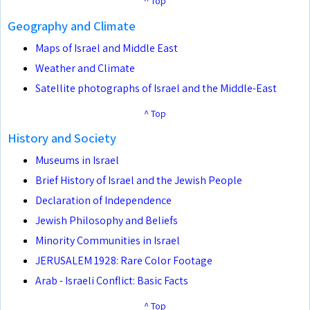
^ Top
Geography and Climate
Maps of Israel and Middle East
Weather and Climate
Satellite photographs of Israel and the Middle-East
^ Top
History and Society
Museums in Israel
Brief History of Israel and the Jewish People
Declaration of Independence
Jewish Philosophy and Beliefs
Minority Communities in Israel
JERUSALEM 1928: Rare Color Footage
Arab - Israeli Conflict: Basic Facts
^ Top