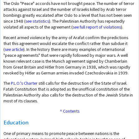
The Oslo "Peace" accords have not brought peace. The number of terror
attacks against Israel and the number of Israelis killed by Arab terror
bombings greatly escalated after Oslo to a level that has not been seen
since 1948 (
see statistics
). The Palestinian Authority has repeatedly
violated all aspects of the agreement (
see full report of violations
).
Recent armed violence by the army of Arafat confirm the predictions
that this agreement would escalate the conflict rather than subdue it
(
see article
). In the history there are many examples of international
"peace agreements" that were rapidly followed by major wars. A well
known relevant case is the Munich agreement signed by Chamberlain
from Great Britain and Hitler from Germany in 1938, which was rapidly
revoked by Hitler as German armies invaded Czechoslovakia in 1939.
The
P.L.O.'s Charter
still calls for the destruction of the State of Israel.
Fatah Constitution that is adopted as the unofficial constitution of the
Palestinian Authority also calls for the destruction of the Jewish State in
most of its clauses.
^ Contents
Education
One of primary means to promote peace between nations is the