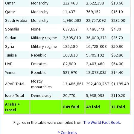
Oman
Monarchy
212,460
2,622,198
$19.60
Qatar
Monarchy
11,437
769,152
$15.10
Saudi Arabia
Monarchy
1,960,582
22,757,092
$232.00
Somalia
None
637,657
7,488,773
$4.30
Sudan
Military regime
2,505,810
36,080,373
$35.70
Syria
Military regime
185,180
16,728,808
$50.90
Tunisia
Republic
163,610
9,705,102
$62.80
UAE
Emirates
82,880
2,407,460
$54.00
Yemen
Republic
527,970
18,078,035
$14.40
Mostly
ARAB Total
13,486,861
292,400,267
$1,195.49
monarchies
Israel Total
Democracy
20,770
5,938,093
$110.20
Arabs >
649 fold
49 fold
11 fold
Israel
Figures in the table were compiled from
The World Fact Book
.
^ Contents