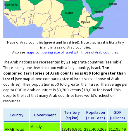
Maps of Arab countries (green) and Israel (red). Note that Israel is like a tiny
island in a sea of Arab countries.
Also see
maps comparing size of Israel with those of Arab countries
.
The Arab nations are represented by 21 separate countries (see Table).
There is only one Jewish nation with a tiny country, Israel.
The
combined territories of Arab countries is 650 fold greater than
Israel
(see map above comparing size of Israel versus those of Arab
countries). Their population is 50 fold greater than Israel. The average per
capita GDP in Arab countries is $3,700 versus $18,000 for Israel. This
despite the fact that many Arab countries have world's richest oil
resources.
Territory
Population
GDP
Country
Government
(sq km)
(2001 est.)
(Billions)
Mostly
ARAB Total
13,486,861
292,400,267
$1,195.49