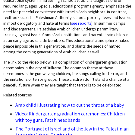
educational system. In Israeli high schools Arabic is taught as one of
required languages. Special educational programs greatly emphasize the
need for peaceful coexistence with Israel's Arab neighbors. In contrast,
textbooks used in Palestinian Authority schools portray Jews and Israelis
in most derogatory and hateful terms (
see reports
). In summer camps
and kindergartens, Palestinian Arab children undergo paramilitary
training against Israel. Some Arab Institutions and parents train children
at an early age as suicide bombers. This educational atmosphere makes
peace impossible in this generation, and plants the seeds of hatred
among the coming generations of Arab children as well.
The link to the video below is a compilation of kindergarten graduation
ceremonies in the city of Tulkarm. The common theme at these
ceremonies is the gun-waving children, the songs calling for terror, and
the imitations of terror groups. These children don’t stand a chance at a
peaceful future when they are taught that terror is to be celebrated.
Related sources:
Arab child illustrating how to cut the throat of a baby
Video: Kindergarten graduation ceremonies: Children
with toy guns, Fatah headbands
The Portrayal of Israel and of the Jew in the Palestinian