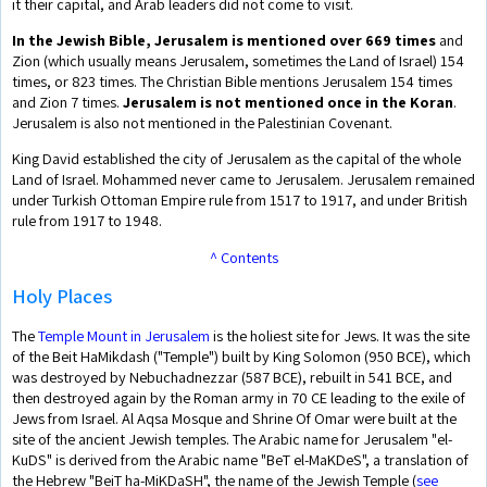
it their capital, and Arab leaders did not come to visit.
In the Jewish Bible, Jerusalem is mentioned over 669 times
and
Zion (which usually means Jerusalem, sometimes the Land of Israel) 154
times, or 823 times. The Christian Bible mentions Jerusalem 154 times
and Zion 7 times.
Jerusalem is not mentioned once in the Koran
.
Jerusalem is also not mentioned in the Palestinian Covenant.
King David established the city of Jerusalem as the capital of the whole
Land of Israel. Mohammed never came to Jerusalem. Jerusalem remained
under Turkish Ottoman Empire rule from 1517 to 1917, and under British
rule from 1917 to 1948.
^ Contents
Holy Places
The
Temple Mount in Jerusalem
is the holiest site for Jews. It was the site
of the Beit HaMikdash ("Temple") built by King Solomon (950 BCE), which
was destroyed by Nebuchadnezzar (587 BCE), rebuilt in 541 BCE, and
then destroyed again by the Roman army in 70 CE leading to the exile of
Jews from Israel. Al Aqsa Mosque and Shrine Of Omar were built at the
site of the ancient Jewish temples. The Arabic name for Jerusalem "el-
KuDS" is derived from the Arabic name "BeT el-MaKDeS", a translation of
the Hebrew "BeiT ha-MiKDaSH", the name of the Jewish Temple (
see