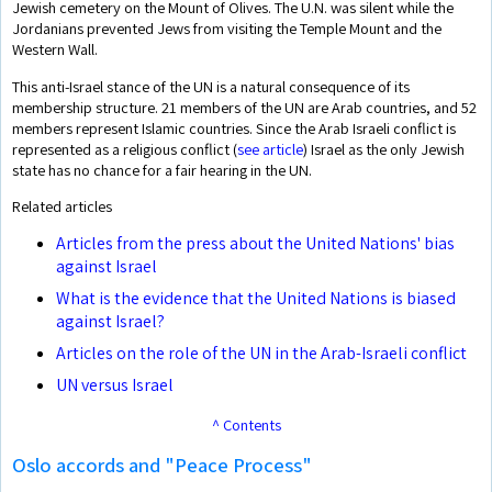
Jewish cemetery on the Mount of Olives. The U.N. was silent while the
Jordanians prevented Jews from visiting the Temple Mount and the
Western Wall.
This anti-Israel stance of the UN is a natural consequence of its
membership structure. 21 members of the UN are Arab countries, and 52
members represent Islamic countries. Since the Arab Israeli conflict is
represented as a religious conflict (
see article
) Israel as the only Jewish
state has no chance for a fair hearing in the UN.
Related articles
Articles from the press about the United Nations' bias
against Israel
What is the evidence that the United Nations is biased
against Israel?
Articles on the role of the UN in the Arab-Israeli conflict
UN versus Israel
^ Contents
Oslo accords and "Peace Process"