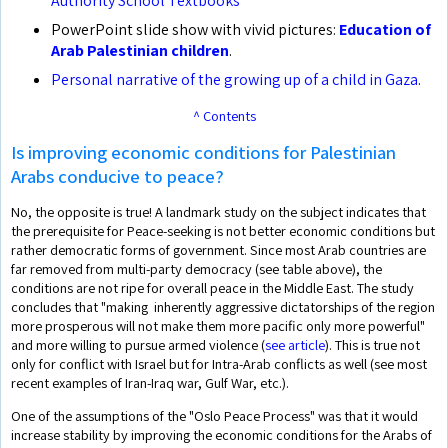
Authority School Textbooks
PowerPoint slide show with vivid pictures:
Education of
Arab Palestinian children
.
Personal narrative of the growing up of a child in Gaza
.
^ Contents
Is improving economic conditions for Palestinian
Arabs conducive to peace?
No, the opposite is true! A landmark study on the subject indicates that
the prerequisite for Peace-seeking is not better economic conditions but
rather democratic forms of government. Since most Arab countries are
far removed from multi-party democracy (see table above), the
conditions are not ripe for overall peace in the Middle East. The study
concludes that "making inherently aggressive dictatorships of the region
more prosperous will not make them more pacific only more powerful"
and more willing to pursue armed violence (
see article
). This is true not
only for conflict with Israel but for Intra-Arab conflicts as well (see most
recent examples of Iran-Iraq war, Gulf War, etc.).
One of the assumptions of the "Oslo Peace Process" was that it would
increase stability by improving the economic conditions for the Arabs of