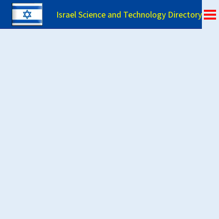
Israel Science and Technology Directory