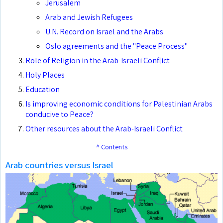
Jerusalem
Arab and Jewish Refugees
U.N. Record on Israel and the Arabs
Oslo agreements and the "Peace Process"
Role of Religion in the Arab-Israeli Conflict
Holy Places
Education
Is improving economic conditions for Palestinian Arabs
conducive to Peace?
Other resources about the Arab-Israeli Conflict
^ Contents
Arab countries versus Israel