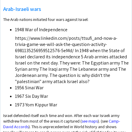
Arab-Israeli wars
The Arab nations initiated four wars against Israel:
1948 War of Independence
https://www.linkedin.com/posts/ttsufi_and-now-a-
trivia-game-we-will-ask-the-question-activity-
6981135256959512576-5eMd/ In 1948 when the State of
Israel declared its independence 5 Arab armies attacked
Israel on the next day. They were: The Egyptian army The
Syrian army The Iraqi army The Lebanese army and The
Jordenean army. The question is: why didn't the
"palestinian" army attack Israel also?
1956 Sinai War
1967 Six Day War
1973 Yom Kippur War
Israel defended itself each time and won. After each war Israeli army
withdrew from most of the areas it captured (
see maps
). (see
Camp-
David Accords
). This is unprecedented in World history and shows