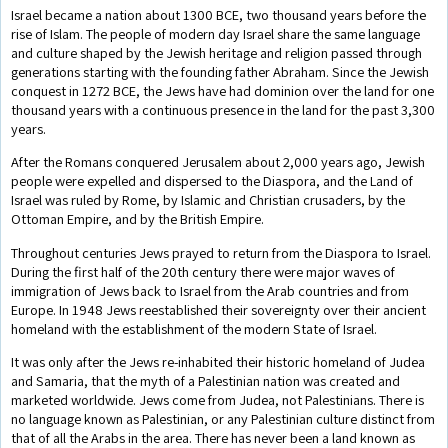
Israel became a nation about 1300 BCE, two thousand years before the
rise of Islam. The people of modern day Israel share the same language
and culture shaped by the Jewish heritage and religion passed through
generations starting with the founding father Abraham. Since the Jewish
conquest in 1272 BCE, the Jews have had dominion over the land for one
thousand years with a continuous presence in the land for the past 3,300
years.
After the Romans conquered Jerusalem about 2,000 years ago, Jewish
people were expelled and dispersed to the Diaspora, and the Land of
Israel was ruled by Rome, by Islamic and Christian crusaders, by the
Ottoman Empire, and by the British Empire.
Throughout centuries Jews prayed to return from the Diaspora to Israel.
During the first half of the 20th century there were major waves of
immigration of Jews back to Israel from the Arab countries and from
Europe. In 1948 Jews reestablished their sovereignty over their ancient
homeland with the establishment of the modern State of Israel.
It was only after the Jews re-inhabited their historic homeland of Judea
and Samaria, that the myth of a Palestinian nation was created and
marketed worldwide. Jews come from Judea, not Palestinians. There is
no language known as Palestinian, or any Palestinian culture distinct from
that of all the Arabs in the area. There has never been a land known as