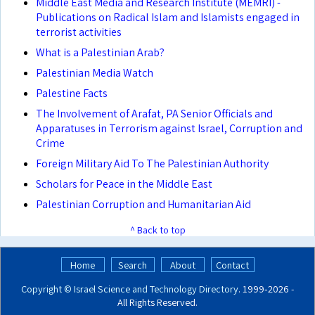
Middle East Media and Research Institute (MEMRI) -
Publications on Radical Islam and Islamists engaged in
terrorist activities
What is a Palestinian Arab?
Palestinian Media Watch
Palestine Facts
The Involvement of Arafat, PA Senior Officials and
Apparatuses in Terrorism against Israel, Corruption and
Crime
Foreign Military Aid To The Palestinian Authority
Scholars for Peace in the Middle East
Palestinian Corruption and Humanitarian Aid
^ Back to top
Home
Search
About
Contact
Copyright ©
Israel Science and Technology Directory
. 1999‑2026 -
All Rights Reserved.