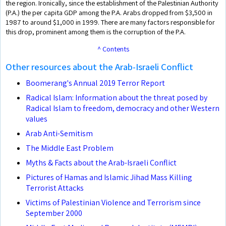
the region. Ironically, since the establishment of the Palestinian Authority
(P.A.) the per capita GDP among the P.A. Arabs dropped from $3,500 in
1987 to around $1,000 in 1999. There are many factors responsible for
this drop, prominent among them is the corruption of the P.A.
^ Contents
Other resources about the Arab-Israeli Conflict
Boomerang's Annual 2019 Terror Report
Radical Islam: Information about the threat posed by
Radical Islam to freedom, democracy and other Western
values
Arab Anti-Semitism
The Middle East Problem
Myths & Facts about the Arab-Israeli Conflict
Pictures of Hamas and Islamic Jihad Mass Killing
Terrorist Attacks
Victims of Palestinian Violence and Terrorism since
September 2000