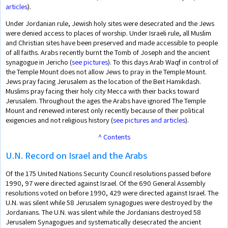
articles
).
Under Jordanian rule, Jewish holy sites were desecrated and the Jews
were denied access to places of worship. Under Israeli rule, all Muslim
and Christian sites have been preserved and made accessible to people
of all faiths. Arabs recently burnt the Tomb of Joseph and the ancient
synagogue in Jericho (
see pictures
). To this days Arab Waqf in control of
the Temple Mount does not allow Jews to pray in the Temple Mount.
Jews pray facing Jerusalem as the location of the Beit Hamikdash.
Muslims pray facing their holy city Mecca with their backs toward
Jerusalem. Throughout the ages the Arabs have ignored The Temple
Mount and renewed interest only recently because of their political
exigencies and not religious history (
see pictures and articles
).
^ Contents
U.N. Record on Israel and the Arabs
Of the 175 United Nations Security Council resolutions passed before
1990, 97 were directed against Israel. Of the 690 General Assembly
resolutions voted on before 1990, 429 were directed against Israel. The
U.N. was silent while 58 Jerusalem synagogues were destroyed by the
Jordanians. The U.N. was silent while the Jordanians destroyed 58
Jerusalem Synagogues and systematically desecrated the ancient