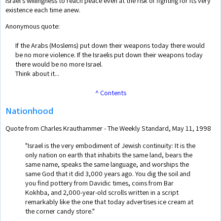
Israel's willingness to reach peace even at the risk of fighting for its very
existence each time anew.
Anonymous quote:
If the Arabs (Moslems) put down their weapons today there would
be no more violence. If the Israelis put down their weapons today
there would be no more Israel.
Think about it...
^ Contents
Nationhood
Quote from Charles Krauthammer - The Weekly Standard, May 11, 1998
"Israel is the very embodiment of Jewish continuity: It is the
only nation on earth that inhabits the same land, bears the
same name, speaks the same language, and worships the
same God that it did 3,000 years ago. You dig the soil and
you find pottery from Davidic times, coins from Bar
Kokhba, and 2,000-year-old scrolls written in a script
remarkably like the one that today advertises ice cream at
the corner candy store."