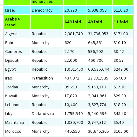
monarchies
Israel
Democracy
20,770
5,938,093
$110.20
Arabs >
649 fold
49 fold
11 fold
Israel
Algeria
Republic
2,381,740
31,736,053
$171.00
Bahrain
Monarchy
620
645,361
$10.10
Comoros
Republic
2,170
596,202
$0.42
Djibouti
Republic
22,000
460,700
$0.57
Egypt
Republic
1,001,450
69,536,644
$247.00
Iraq
In transition
437,072
23,331,985
$57.00
Jordan
Monarchy
89,213
5,153,378
$17.30
Kuwait
Monarchy
17,820
2,041,961
$29.30
Lebanon
Republic
10,400
3,627,774
$18.20
Libya
Dictatorship
1,759,540
5,240,599
$45.40
Mauritania
Republic
1,030,700
2,747,312
$5.40
Morocco
Monarchy
446,550
30,645,305
$105.00