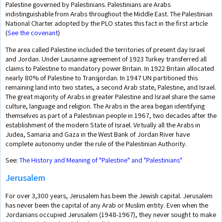
Palestine governed by Palestinians. Palestinians are Arabs
indistinguishable from Arabs throughout the Middle East. The Palestinian
National Charter adopted by the PLO states this fact in the first article
(
See the covenant
)
The area called Palestine included the territories of present day Israel
and Jordan. Under Lausanne agreement of 1923 Turkey transferred all
claims to Palestine to mandatory power Britain. In 1922 Britain allocated
nearly 80% of Palestine to Transjordan. In 1947 UN partitioned this
remaining land into two states, a second Arab state, Palestine, and Israel.
The great majority of Arabs in greater Palestine and Israel share the same
culture, language and religion. The Arabs in the area began identifying
themselves as part of a Palestinian people in 1967, two decades after the
establishment of the modern State of Israel. Virtually all the Arabs in
Judea, Samaria and Gaza in the West Bank of Jordan River have
complete autonomy under the rule of the Palestinian Authority.
See:
The History and Meaning of "Palestine" and "Palestinians"
Jerusalem
For over 3,300 years, Jerusalem has been the Jewish capital. Jerusalem
has never been the capital of any Arab or Muslim entity. Even when the
Jordanians occupied Jerusalem (1948-1967), they never sought to make