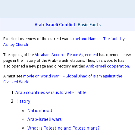
Arab-Israeli Conflict
: Basic Facts
Excellent overview of the current war:
Israel and Hamas - The facts by
Ashley Church
The signing of the
Abraham Accords Peace Agreement
has opened a new
page in the history of the Arab-Israeli relations. Thus, this website has
also opened a new page and directory entitled
Arab-Israeli cooperation
.
A must see
movie on World War III - Global Jihad of Islam against the
Civilized World
Arab countries versus Israel
-
Table
History
Nationhood
Arab-Israeli wars
What is Palestine and Palestinians?