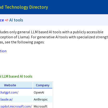
and Technology Directory
nce
➪
AI tools
ludes only general LLM based AI tools with a publicly accessible
ception of Llama). For generative AI tools with specialized streng
as, see the following pages:
tion
l LLM based AI tools
Website
Company
/chatgpt.com/
OpenAI
claude.ai/
Anthropic
copilot.microsoft.com/
Microsoft