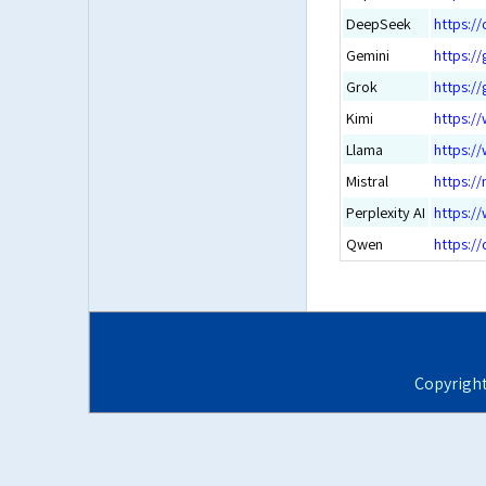
DeepSeek
https:/
Gemini
https:/
Grok
https:/
Kimi
https:/
Llama
https:/
Mistral
https://
Perplexity AI
https://
Qwen
https://
Copyrigh