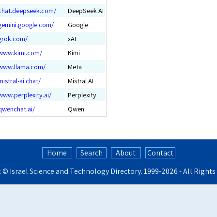
/chat.deepseek.com/
DeepSeek AI
/gemini.google.com/
Google
/grok.com/
xAI
/www.kimi.com/
Kimi
/www.llama.com/
Meta
mistral-ai.chat/
Mistral AI
www.perplexity.ai/
Perplexity
qwenchat.ai/
Qwen
Home
Search
About
Contact
t ©
Israel Science and Technology Directory
. 1999‑2026 - All Right