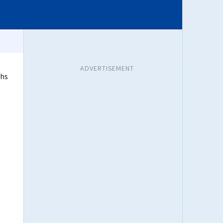
ADVERTISEMENT
ths