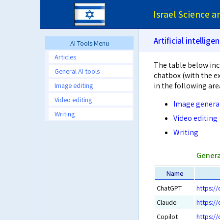
Israel Science 
Artificial intellige
AI Tools Menu
Articles
The table below inc
General AI tools
chatbox (with the ex
Image editing
in the following are
Video editing
Image genera
Writing
Video editing
Writing
Genera
Name
ChatGPT
https:/
Claude
https://
Copilot
https://