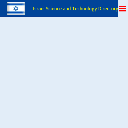
Israel Science and Technology Directory