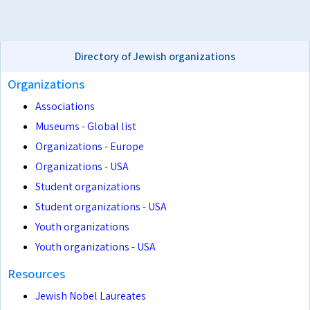
Directory of Jewish organizations
Organizations
Associations
Museums - Global list
Organizations - Europe
Organizations - USA
Student organizations
Student organizations - USA
Youth organizations
Youth organizations - USA
Resources
Jewish Nobel Laureates