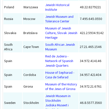
Jewish Historical
Poland
Warszawa
48.22.8279221
Institute
Jewish Museum and
Russia
Moscow
7.495.645.0550
Tolerance Center
Museum of Jewish
Slovakia
Bratislava
Culture, Slovak Jewish
421.2.5934.9142
Heritage
South
South African Jewish
Cape Town
27.21.465.1546
Africa
Museum
Red de Judeira -
Spain
Network of Spanish
34.972.414146
Jewish Quarters
House of Sepharad -
Spain
Cordoba
34.957.421404
Casa de Sefarad
Museum of the History
Spain
Girona
34.972.21.6761
of the Jews of Girona
Jewish Museum in
Stockholm
Sweden
Stockholm
46.8.5577.3560
Judiska Museet i