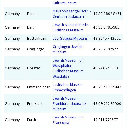
Kulturmuseum
Neue Synagoge Berlin -
Germany
Berlin
49.30.8802.8451
Centrum Judaicum
Jewish Museum Berlin -
Germany
Berlin
49.30.878.5681
Judisches Museum
Germany
Buttenheim
Levi Strauss Museum
49.9545.442602
Creglingen Jewish
Germany
Creglingen
49.79.7002522
Museum
Jewish Museum of
Westphalia
Germany
Dorsten
49.23.6245279
Judisches Museum
Westfalen
Judisches Museum
Germany
Emmendingen
49.76.4157.4444
Emmendingen
Jewish Museum
Germany
Frankfurt
Frankfurt - Judische
49.69.212.35000
Museum
Jewish Museum of
Germany
Furth
49.911.770577
Franconia