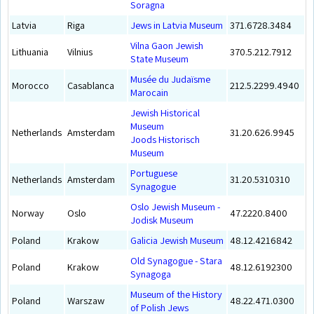
Soragna
Latvia
Riga
Jews in Latvia Museum
371.6728.3484
Vilna Gaon Jewish
Lithuania
Vilnius
370.5.212.7912
State Museum
Musée du Judaïsme
Morocco
Casablanca
212.5.2299.4940
Marocain
Jewish Historical
Museum
Netherlands
Amsterdam
31.20.626.9945
Joods Historisch
Museum
Portuguese
Netherlands
Amsterdam
31.20.5310310
Synagogue
Oslo Jewish Museum -
Norway
Oslo
47.2220.8400
Jodisk Museum
Poland
Krakow
Galicia Jewish Museum
48.12.4216842
Old Synagogue - Stara
Poland
Krakow
48.12.6192300
Synagoga
Museum of the History
Poland
Warszaw
48.22.471.0300
of Polish Jews