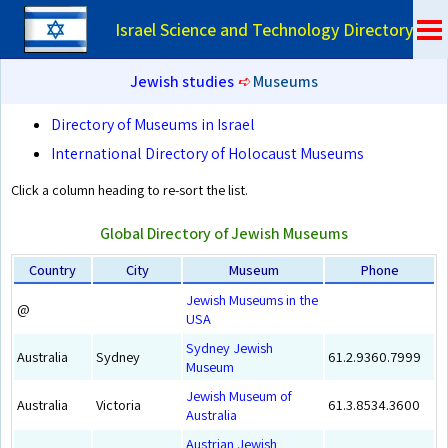
Israel Science and Technology Directory
Jewish studies
➪
Museums
Directory of Museums in Israel
International Directory of Holocaust Museums
Click a column heading to re-sort the list.
Global Directory of Jewish Museums
Country
City
Museum
Phone
Jewish Museums in the
@
USA
Sydney Jewish
Australia
Sydney
61.2.9360.7999
Museum
Jewish Museum of
Australia
Victoria
61.3.8534.3600
Australia
Austrian Jewish