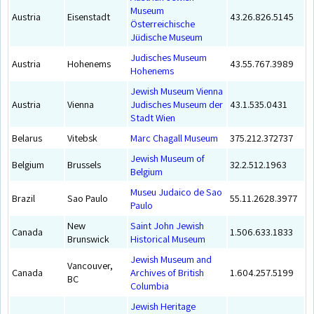
Museum
Austria
Eisenstadt
43.26.826.5145
Österreichische
Jüdische Museum
Judisches Museum
Austria
Hohenems
43.55.767.3989
Hohenems
Jewish Museum Vienna
Austria
Vienna
Judisches Museum der
43.1.535.0431
Stadt Wien
Belarus
Vitebsk
Marc Chagall Museum
375.212.372737
Jewish Museum of
Belgium
Brussels
32.2.512.1963
Belgium
Museu Judaico de Sao
Brazil
Sao Paulo
55.11.2628.3977
Paulo
New
Saint John Jewish
Canada
1.506.633.1833
Brunswick
Historical Museum
Jewish Museum and
Vancouver,
Canada
Archives of British
1.604.257.5199
BC
Columbia
Jewish Heritage