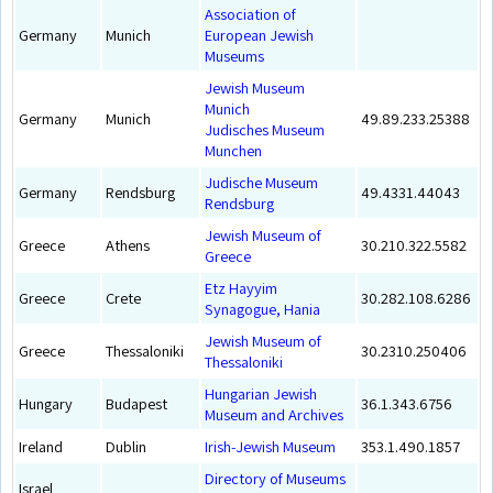
Association of
Germany
Munich
European Jewish
Museums
Jewish Museum
Munich
Germany
Munich
49.89.233.25388
Judisches Museum
Munchen
Judische Museum
Germany
Rendsburg
49.4331.44043
Rendsburg
Jewish Museum of
Greece
Athens
30.210.322.5582
Greece
Etz Hayyim
Greece
Crete
30.282.108.6286
Synagogue, Hania
Jewish Museum of
Greece
Thessaloniki
30.2310.250406
Thessaloniki
Hungarian Jewish
Hungary
Budapest
36.1.343.6756
Museum and Archives
Ireland
Dublin
Irish-Jewish Museum
353.1.490.1857
Directory of Museums
Israel