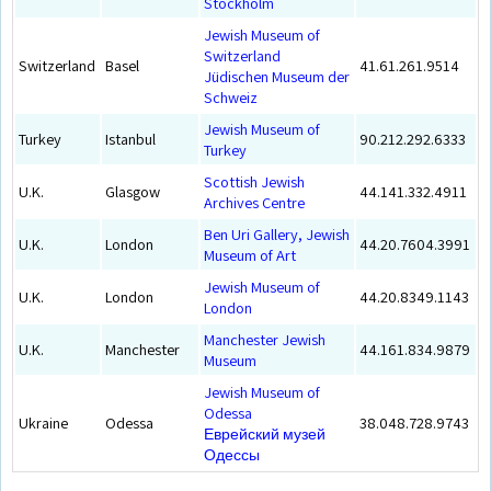
Stockholm
Jewish Museum of
Switzerland
Switzerland
Basel
41.61.261.9514
Jüdischen Museum der
Schweiz
Jewish Museum of
Turkey
Istanbul
90.212.292.6333
Turkey
Scottish Jewish
U.K.
Glasgow
44.141.332.4911
Archives Centre
Ben Uri Gallery, Jewish
U.K.
London
44.20.7604.3991
Museum of Art
Jewish Museum of
U.K.
London
44.20.8349.1143
London
Manchester Jewish
U.K.
Manchester
44.161.834.9879
Museum
Jewish Museum of
Odessa
Ukraine
Odessa
38.048.728.9743
Еврейский музей
Одессы