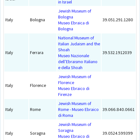
in Israel
Jewish Museum of
Bologna
Italy
Bologna
39.051.291.1280
Museo Ebraica di
Bologna
National Museum of
Italian Judaism and the
Shoah
Italy
Ferrara
39.532.1912039
Museo Nazionale
dell’Ebraismo Italiano
e della Shoah
Jewish Museum of
Florence
Italy
Florence
Museo Ebraico di
Firenze
Jewish Museum of
Italy
Rome
Rome - Museo Ebraico
39.066.840.0661
di Roma
Jewish Museum of
Soragna
Italy
Soragna
39.0524.599399
Museo Ebraico di