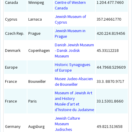
Canada
Winnipeg
Centre of Western
1.204.477.7460
Canada
Jewish Museum of
Cyprus
Larnaca
357.24661770
Cyprus
Jewish Museum in
Czech Rep.
Prague
420.224.819456
Prague
Danish Jewish Museum
Denmark
Copenhagen
- Dansk Jodisk
45.33112218
Museum
Historic Synagogues
Europe
44.7968.529609
of Europe
Musee Judeo-Alsacien
France
Bouxwiller
33.3. 8870.9717
de Bouxwiller
Museum of Jewish Art
and History
France
Paris
33.1.5301.8660
Musée d’art et
d’histoire du Judaïsme
Jewish Culture
Museum
Germany
Augsburg
49.821.513658
Judisches