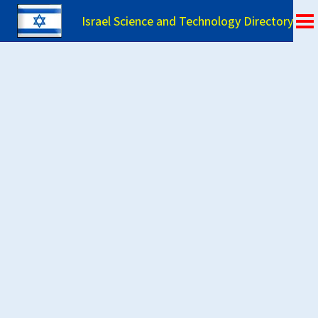
Israel Science and Technology Directory