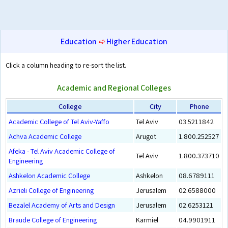
Education
➪
Higher Education
Click a column heading to re-sort the list.
Academic and Regional Colleges
College
City
Phone
Academic College of Tel Aviv-Yaffo
Tel Aviv
03.5211842
Achva Academic College
Arugot
1.800.252527
Afeka - Tel Aviv Academic College of
Tel Aviv
1.800.373710
Engineering
Ashkelon Academic College
Ashkelon
08.6789111
Azrieli College of Engineering
Jerusalem
02.6588000
Bezalel Academy of Arts and Design
Jerusalem
02.6253121
Braude College of Engineering
Karmiel
04.9901911