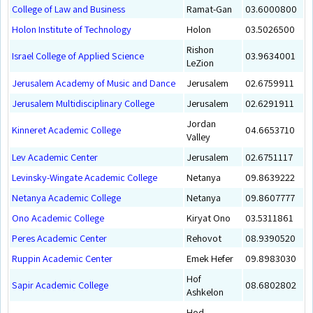
College of Law and Business
Ramat-Gan
03.6000800
Holon Institute of Technology
Holon
03.5026500
Rishon
Israel College of Applied Science
03.9634001
LeZion
Jerusalem Academy of Music and Dance
Jerusalem
02.6759911
Jerusalem Multidisciplinary College
Jerusalem
02.6291911
Jordan
Kinneret Academic College
04.6653710
Valley
Lev Academic Center
Jerusalem
02.6751117
Levinsky-Wingate Academic College
Netanya
09.8639222
Netanya Academic College
Netanya
09.8607777
Ono Academic College
Kiryat Ono
03.5311861
Peres Academic Center
Rehovot
08.9390520
Ruppin Academic Center
Emek Hefer
09.8983030
Hof
Sapir Academic College
08.6802802
Ashkelon
Hod