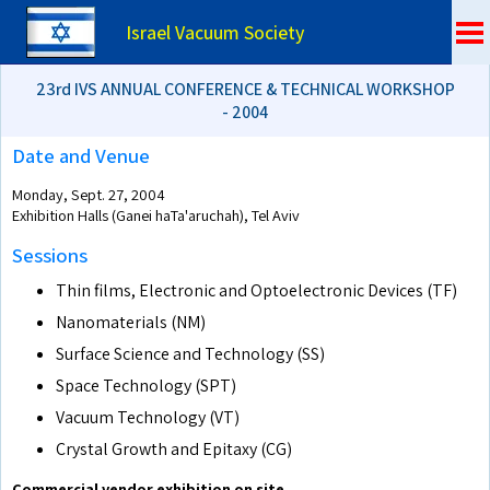
Israel Vacuum Society
23rd IVS ANNUAL CONFERENCE & TECHNICAL WORKSHOP
- 2004
Date and Venue
Monday, Sept. 27, 2004
Exhibition Halls (Ganei haTa'aruchah), Tel Aviv
Sessions
Thin films, Electronic and Optoelectronic Devices (TF)
Nanomaterials (NM)
Surface Science and Technology (SS)
Space Technology (SPT)
Vacuum Technology (VT)
Crystal Growth and Epitaxy (CG)
Commercial vendor exhibition on site