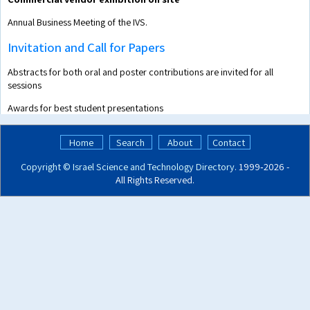
Annual Business Meeting of the IVS.
Invitation and Call for Papers
Abstracts for both oral and poster contributions are invited for all
sessions
Awards for best student presentations
Home
Search
About
Contact
Copyright ©
Israel Science and Technology Directory
. 1999‑2026 -
All Rights Reserved.