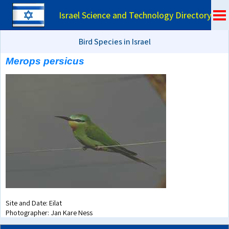
Israel Science and Technology Directory
Bird Species in Israel
Merops persicus
Site and Date: Eilat
Photographer: Jan Kare Ness