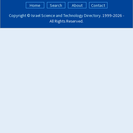
Home
Search
About
Contact
Copyright ©
Israel Science and Technology Directory
. 1999‑2026 -
All Rights Reserved.