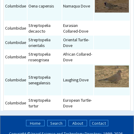
Columbidae
Oena capensis
Namaqua Dove
Streptopelia
Eurasian
Columbidae
decaocto
Collared-Dove
Streptopelia
Oriental Turtle-
Columbidae
orientalis
Dove
Streptopelia
African Collared-
Columbidae
roseogrisea
Dove
Streptopelia
Columbidae
Laughing Dove
senegalensis
Streptopelia
European Turtle-
Columbidae
turtur
Dove
Home
Search
About
Contact
Copyright ©
Israel Science and Technology Directory
. 1999‑2026 -