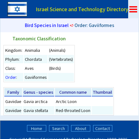
Israel Science and Technology Directory
Bird Species in Israel
➪
Order: Gaviiformes
Taxonomic Classification
Kingdom:
Animalia
(Animals)
Phylum:
Chordata
(Vertebrates)
Class:
Aves
(Birds)
Order
:
Gaviiformes
Family
Genus - species
Common name
Thumbnail
Gaviidae
Gavia arctica
Arctic Loon
Gaviidae
Gavia stellata
Red-throated Loon
Home
Search
About
Contact