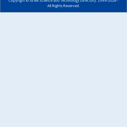
Copyright ©
Israel Science and Technology Directory
. 1999‑2026 -
All Rights Reserved.