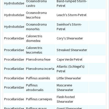
Oceanodroma
Band-rumped Storm-
Hydrobatidae
castro
Petrel
Oceanodroma
Hydrobatidae
Leach's Storm-Petrel
leucorhoa
Oceanodroma
Swinhoe's Storm-
Hydrobatidae
monorhis
Petrel
Calonectris
Procellariidae
Cory's Shearwater
diomedea
Calonectris
Procellariidae
Streaked Shearwater
leucomelas
Procellariidae
Pterodroma feae
Cape Verde Petrel
Atlantic (Schlegel’s)
Procellariidae
Pterodroma incerta
Petrel
Procellariidae
Puffinus assimilis
Little Shearwater
Puffinus
Mascarene
Procellariidae
atrodorsalis
Shearwater
Flesh-footed
Procellariidae
Puffinus carneipes
Shearwater
Procellariidae
Puffinus gravis
Great Shearwater