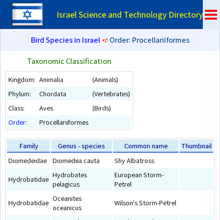
Israel Science and Technology Directory
Bird Species in Israel
➪
Order: Procellariiformes
Taxonomic Classification
Kingdom:
Animalia
(Animals)
Phylum:
Chordata
(Vertebrates)
Class:
Aves
(Birds)
Order
:
Procellariiformes
Family
Genus - species
Common name
Thumbnail
Diomedeidae
Diomedea cauta
Shy Albatross
Hydrobates
European Storm-
Hydrobatidae
pelagicus
Petrel
Oceanites
Hydrobatidae
Wilson's Storm-Petrel
oceanicus