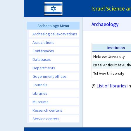
Israel Science 
Archaeology
Archaeology Menu
Archaelogical excavations
Associations
Institution
Conferences
Hebrew University
Databases
Israel Antiquities Auth
Departments
Tel Aviv University
Government offices
Journals
@
List of libraries
in
Libraries
Museums
Research centers
Service centers