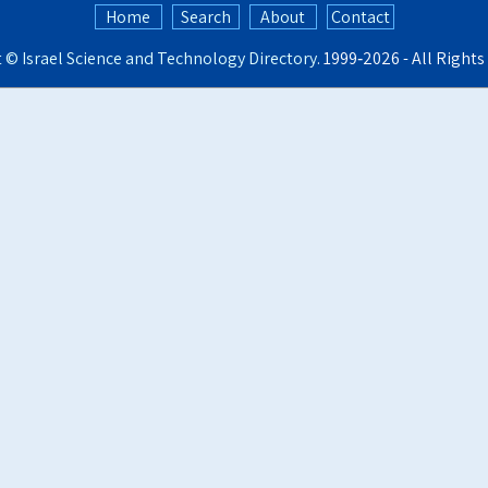
Home
Search
About
Contact
t ©
Israel Science and Technology Directory
. 1999‑2026 - All Right