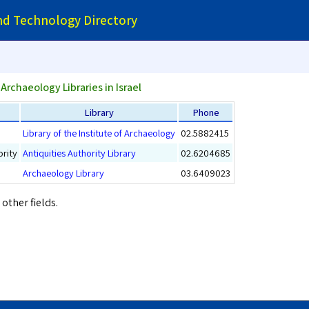
and Technology Directory
Archaeology Libraries in Israel
Library
Phone
Library of the Institute of Archaeology
02.5882415
ority
Antiquities Authority Library
02.6204685
Archaeology Library
03.6409023
 other fields.