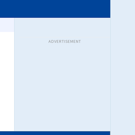
ADVERTISEMENT