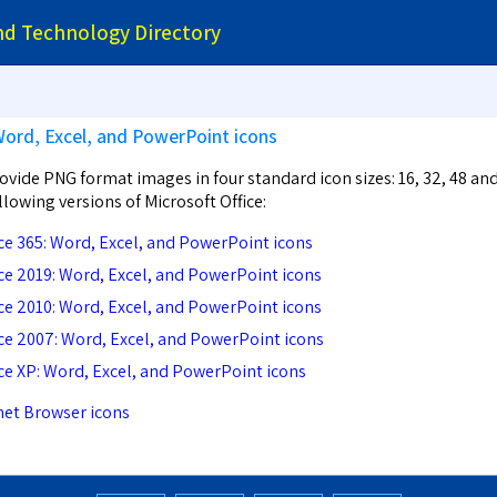
and Technology Directory
Word, Excel, and PowerPoint icons
vide PNG format images in four standard icon sizes: 16, 32, 48 an
ollowing versions of Microsoft Office:
ice 365: Word, Excel, and PowerPoint icons
ice 2019: Word, Excel, and PowerPoint icons
ice 2010: Word, Excel, and PowerPoint icons
ice 2007: Word, Excel, and PowerPoint icons
ice XP: Word, Excel, and PowerPoint icons
net Browser icons