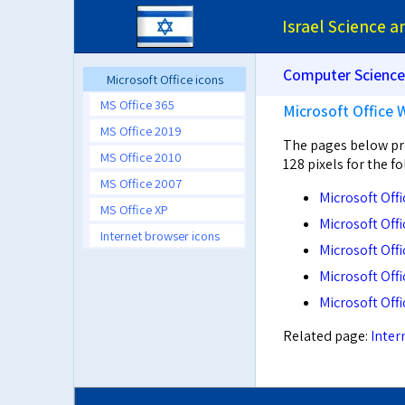
Israel Science 
Computer Science
Microsoft Office icons
MS Office 365
Microsoft Office 
MS Office 2019
The pages below pro
MS Office 2010
128 pixels for the f
MS Office 2007
Microsoft Off
MS Office XP
Microsoft Off
Internet browser icons
Microsoft Off
Microsoft Off
Microsoft Off
Related page:
Inter