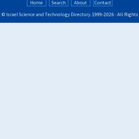
Home
Search
About
Contact
t ©
Israel Science and Technology Directory
. 1999‑2026 - All Right