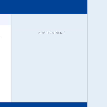
ADVERTISEMENT
d