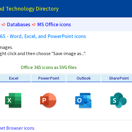
and Technology Directory
➪
Databases
➪
MS Office icons
365 - Word, Excel, and PowerPoint icons
images.
ght click and then choose "Save image as...".
Office 365 icons as SVG files
Excel
PowerPoint
Outlook
SharePoint
net Browser icons