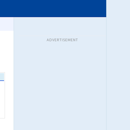
ADVERTISEMENT