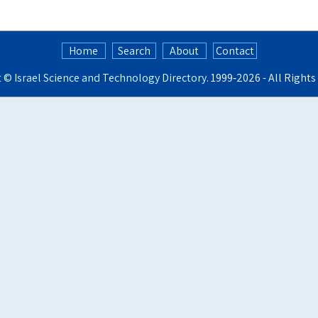
Home
Search
About
Contact
t ©
Israel Science and Technology Directory
. 1999‑2026 - All Right