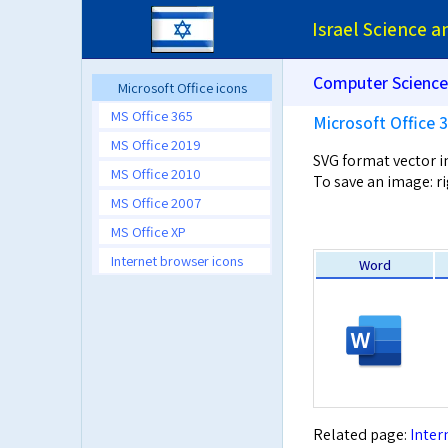
Israel Science 
Computer Science
Microsoft Office icons
MS Office 365
Microsoft Office 
MS Office 2019
SVG format vector 
MS Office 2010
To save an image: ri
MS Office 2007
MS Office XP
Internet browser icons
Word
Related page:
Inter