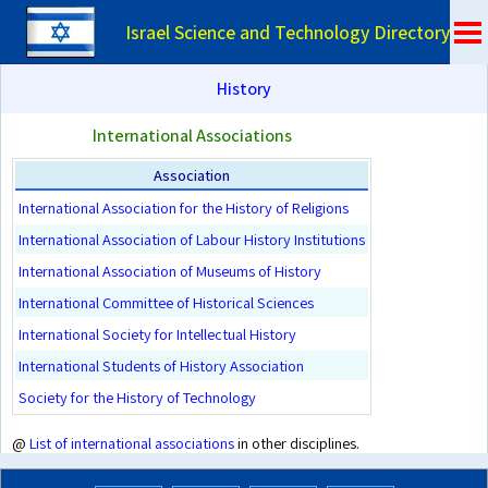
Israel Science and Technology Directory
History
International Associations
Association
International Association for the History of Religions
International Association of Labour History Institutions
International Association of Museums of History
International Committee of Historical Sciences
International Society for Intellectual History
International Students of History Association
Society for the History of Technology
@
List of international associations
in other disciplines.