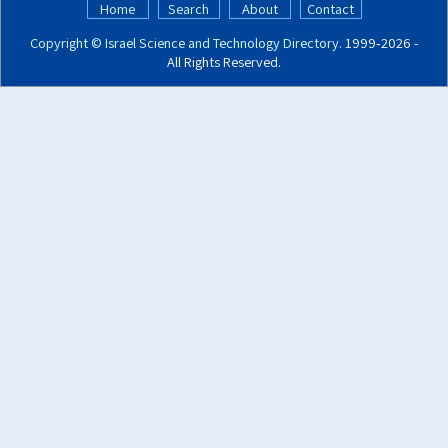
Home
Search
About
Contact
Copyright ©
Israel Science and Technology Directory
. 1999‑2026 -
All Rights Reserved.