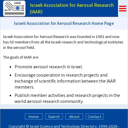
Israeli Association for Aerosol Research
(IAAR)
Israeli Association for Aerosol Research Home Page
Israeli Association for Aerosol Research was founded in 1983 and now
has 50 members from all the Israeli research and technological institutes
in the aerosol field.
The goals of IAAR are:
Promote aerosol research in Israel.
Encourage cooperation in research projects and
exchange of scientific information between the IAAR
members.
Publish member activities and research projects in the
world aerosol research community.
Home
Search
About
Contact
Copyright ©
Israel Science and Technology Directory
. 1999‑2026 -