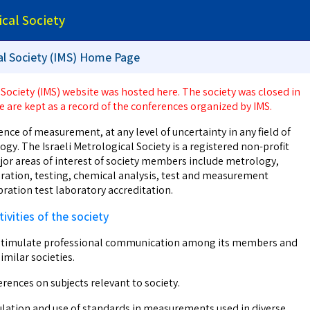
ical Society
cal Society (IMS) Home Page
 Society (IMS) website was hosted here. The society was closed in
e are kept as a record of the conferences organized by IMS.
ence of measurement, at any level of uncertainty in any field of
gy. The Israeli Metrological Society is a registered non-profit
jor areas of interest of society members include metrology,
ation, testing, chemical analysis, test and measurement
ration test laboratory accreditation.
ivities of the society
stimulate professional communication among its members and
imilar societies.
rences on subjects relevant to society.
lation and use of standards in measurements used in diverse