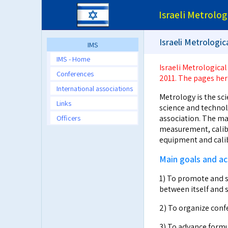
Israeli Metrolog
Israeli Metrologi
IMS
IMS - Home
Israeli Metrological
Conferences
2011. The pages her
International associations
Metrology is the sci
Links
science and technolo
Officers
association. The ma
measurement, calibr
equipment and calib
Main goals and act
1) To promote and 
between itself and s
2) To organize confe
3) To advance formu