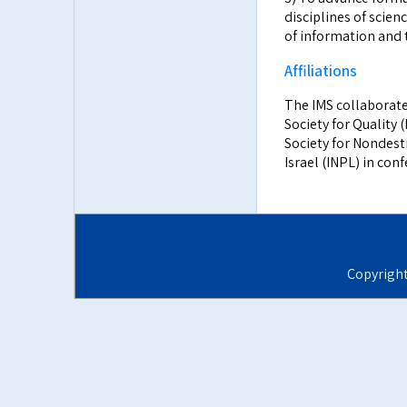
disciplines of scien
of information and 
Affiliations
The IMS collaborate
Society for Quality (
Society for Nondest
Israel (INPL) in con
Copyrigh