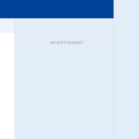
ADVERTISEMENT