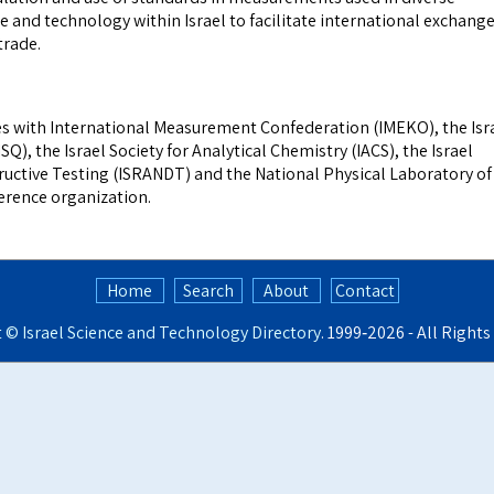
ce and technology within Israel to facilitate international exchang
trade.
s with International Measurement Confederation (IMEKO), the Isr
ISQ), the Israel Society for Analytical Chemistry (IACS), the Israel
ructive Testing (ISRANDT) and the National Physical Laboratory of
ference organization.
Home
Search
About
Contact
t ©
Israel Science and Technology Directory
. 1999‑2026 - All Right