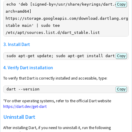
echo 'deb [signed-by=/usr/share/keyrings/dart.gpg 
Copy
arch=amd64] 
https://storage.googleapis.com/download.dartlang.org/l
stable main' | sudo tee 
/etc/apt/sources.list.d/dart_stable.list
3. Install Dart
sudo apt-get update; sudo apt-get install dart
Copy
4. Verify Dart installation
To verify that Dart is correctly installed and accessible, type:
dart --version
Copy
*For other operating systems, refer to the official Dart website
https://dart.dev/get-dart
Uninstall Dart
After installing Dart, if you need to uninstall it, run the following