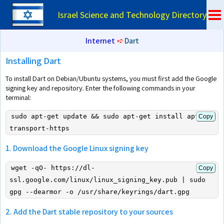
Israel Science and Technology Directory
Internet
➪
Dart
Installing Dart
To install Dart on Debian/Ubuntu systems, you must first add the Google
signing key and repository. Enter the following commands in your
terminal:
sudo apt-get update && sudo apt-get install apt-
Copy
transport-https
1. Download the Google Linux signing key
wget -qO- https://dl-
Copy
ssl.google.com/linux/linux_signing_key.pub | sudo 
gpg --dearmor -o /usr/share/keyrings/dart.gpg
2. Add the Dart stable repository to your sources