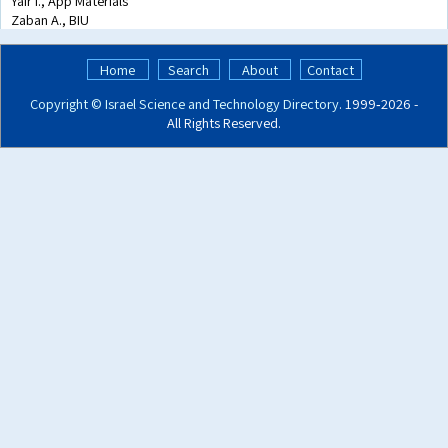
Yair I., App Materials
Zaban A., BIU
Home
Search
About
Contact
Copyright ©
Israel Science and Technology Directory
. 1999‑2026 -
All Rights Reserved.