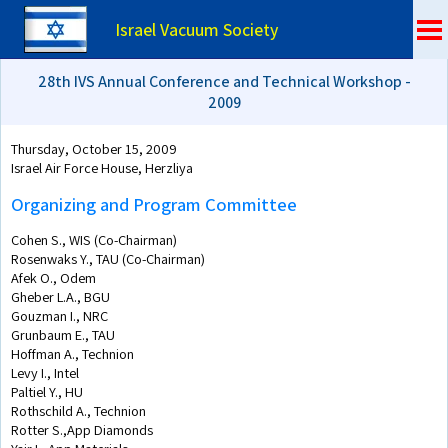
Israel Vacuum Society
28th IVS Annual Conference and Technical Workshop -
2009
Thursday, October 15, 2009
Israel Air Force House, Herzliya
Organizing and Program Committee
Cohen S., WIS (Co-Chairman)
Rosenwaks Y., TAU (Co-Chairman)
Afek O., Odem
Gheber L.A., BGU
Gouzman I., NRC
Grunbaum E., TAU
Hoffman A., Technion
Levy I., Intel
Paltiel Y., HU
Rothschild A., Technion
Rotter S.,App Diamonds