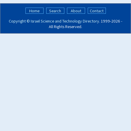
Home
Search
About
Contact
Copyright ©
Israel Science and Technology Directory
. 1999‑2026 -
All Rights Reserved.