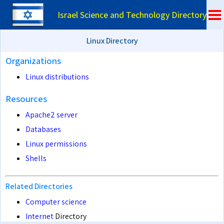
Israel Science and Technology Directory
Linux Directory
Organizations
Linux distributions
Resources
Apache2 server
Databases
Linux permissions
Shells
Related Directories
Computer science
Internet
Directory