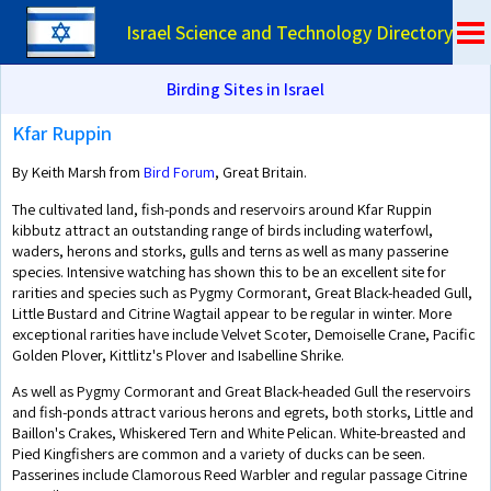
Israel Science and Technology Directory
Birding Sites in Israel
Kfar Ruppin
By Keith Marsh from
Bird Forum
, Great Britain.
The cultivated land, fish-ponds and reservoirs around Kfar Ruppin
kibbutz attract an outstanding range of birds including waterfowl,
waders, herons and storks, gulls and terns as well as many passerine
species. Intensive watching has shown this to be an excellent site for
rarities and species such as Pygmy Cormorant, Great Black-headed Gull,
Little Bustard and Citrine Wagtail appear to be regular in winter. More
exceptional rarities have include Velvet Scoter, Demoiselle Crane, Pacific
Golden Plover, Kittlitz's Plover and Isabelline Shrike.
As well as Pygmy Cormorant and Great Black-headed Gull the reservoirs
and fish-ponds attract various herons and egrets, both storks, Little and
Baillon's Crakes, Whiskered Tern and White Pelican. White-breasted and
Pied Kingfishers are common and a variety of ducks can be seen.
Passerines include Clamorous Reed Warbler and regular passage Citrine