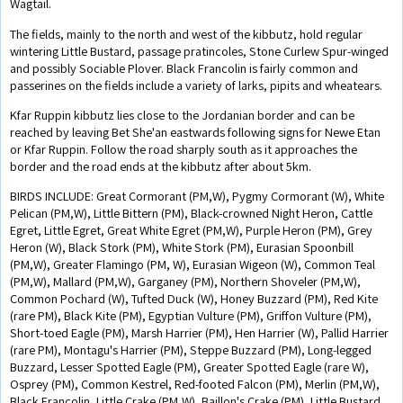
Wagtail.
The fields, mainly to the north and west of the kibbutz, hold regular
wintering Little Bustard, passage pratincoles, Stone Curlew Spur-winged
and possibly Sociable Plover. Black Francolin is fairly common and
passerines on the fields include a variety of larks, pipits and wheatears.
Kfar Ruppin kibbutz lies close to the Jordanian border and can be
reached by leaving Bet She'an eastwards following signs for Newe Etan
or Kfar Ruppin. Follow the road sharply south as it approaches the
border and the road ends at the kibbutz after about 5km.
BIRDS INCLUDE: Great Cormorant (PM,W), Pygmy Cormorant (W), White
Pelican (PM,W), Little Bittern (PM), Black-crowned Night Heron, Cattle
Egret, Little Egret, Great White Egret (PM,W), Purple Heron (PM), Grey
Heron (W), Black Stork (PM), White Stork (PM), Eurasian Spoonbill
(PM,W), Greater Flamingo (PM, W), Eurasian Wigeon (W), Common Teal
(PM,W), Mallard (PM,W), Garganey (PM), Northern Shoveler (PM,W),
Common Pochard (W), Tufted Duck (W), Honey Buzzard (PM), Red Kite
(rare PM), Black Kite (PM), Egyptian Vulture (PM), Griffon Vulture (PM),
Short-toed Eagle (PM), Marsh Harrier (PM), Hen Harrier (W), Pallid Harrier
(rare PM), Montagu's Harrier (PM), Steppe Buzzard (PM), Long-legged
Buzzard, Lesser Spotted Eagle (PM), Greater Spotted Eagle (rare W),
Osprey (PM), Common Kestrel, Red-footed Falcon (PM), Merlin (PM,W),
Black Francolin, Little Crake (PM,W), Baillon's Crake (PM), Little Bustard