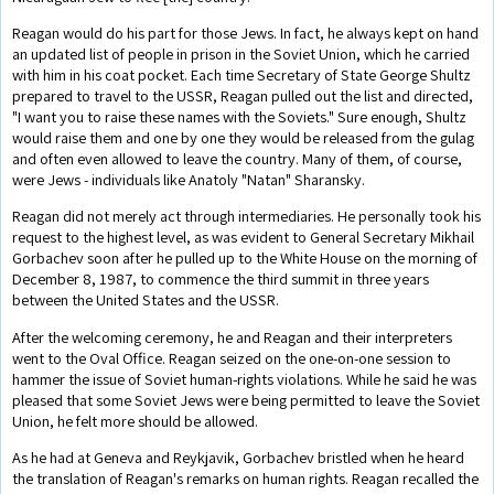
Reagan would do his part for those Jews. In fact, he always kept on hand
an updated list of people in prison in the Soviet Union, which he carried
with him in his coat pocket. Each time Secretary of State George Shultz
prepared to travel to the USSR, Reagan pulled out the list and directed,
"I want you to raise these names with the Soviets." Sure enough, Shultz
would raise them and one by one they would be released from the gulag
and often even allowed to leave the country. Many of them, of course,
were Jews - individuals like Anatoly "Natan" Sharansky.
Reagan did not merely act through intermediaries. He personally took his
request to the highest level, as was evident to General Secretary Mikhail
Gorbachev soon after he pulled up to the White House on the morning of
December 8, 1987, to commence the third summit in three years
between the United States and the USSR.
After the welcoming ceremony, he and Reagan and their interpreters
went to the Oval Office. Reagan seized on the one-on-one session to
hammer the issue of Soviet human-rights violations. While he said he was
pleased that some Soviet Jews were being permitted to leave the Soviet
Union, he felt more should be allowed.
As he had at Geneva and Reykjavik, Gorbachev bristled when he heard
the translation of Reagan's remarks on human rights. Reagan recalled the