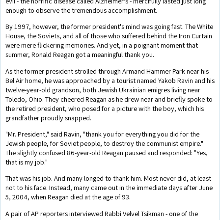
evil - the horrific disease called Alzheimer's - mercifully lasted just long
enough to observe the tremendous accomplishment.
By 1997, however, the former president's mind was going fast. The White
House, the Soviets, and all of those who suffered behind the Iron Curtain
were mere flickering memories. And yet, in a poignant moment that
summer, Ronald Reagan got a meaningful thank you.
As the former president strolled through Armand Hammer Park near his
Bel Air home, he was approached by a tourist named Yakob Ravin and his
twelve-year-old grandson, both Jewish Ukrainian emigres living near
Toledo, Ohio. They cheered Reagan as he drew near and briefly spoke to
the retired president, who posed for a picture with the boy, which his
grandfather proudly snapped.
"Mr. President," said Ravin, "thank you for everything you did for the
Jewish people, for Soviet people, to destroy the communist empire."
The slightly confused 86-year-old Reagan paused and responded: "Yes,
that is my job."
That was his job. And many longed to thank him. Most never did, at least
not to his face. Instead, many came out in the immediate days after June
5, 2004, when Reagan died at the age of 93.
A pair of AP reporters interviewed Rabbi Velvel Tsikman - one of the