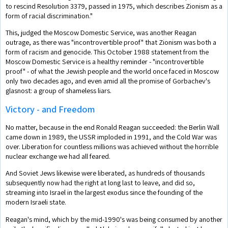
to rescind Resolution 3379, passed in 1975, which describes Zionism as a
form of racial discrimination."
This, judged the Moscow Domestic Service, was another Reagan
outrage, as there was "incontrovertible proof" that Zionism was both a
form of racism and genocide. This October 1988 statement from the
Moscow Domestic Service is a healthy reminder - "incontrovertible
proof" - of what the Jewish people and the world once faced in Moscow
only two decades ago, and even amid all the promise of Gorbachev's
glasnost: a group of shameless liars.
Victory - and Freedom
No matter, because in the end Ronald Reagan succeeded: the Berlin Wall
came down in 1989, the USSR imploded in 1991, and the Cold War was
over. Liberation for countless millions was achieved without the horrible
nuclear exchange we had all feared.
And Soviet Jews likewise were liberated, as hundreds of thousands
subsequently now had the right at long last to leave, and did so,
streaming into Israel in the largest exodus since the founding of the
modern Israeli state.
Reagan's mind, which by the mid-1990's was being consumed by another