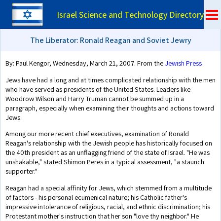
Israel Science and Technology Directory
The Liberator: Ronald Reagan and Soviet Jewry
By: Paul Kengor, Wednesday, March 21, 2007. From the
Jewish Press
Jews have had a long and at times complicated relationship with the men
who have served as presidents of the United States. Leaders like
Woodrow Wilson and Harry Truman cannot be summed up in a
paragraph, especially when examining their thoughts and actions toward
Jews.
Among our more recent chief executives, examination of Ronald
Reagan's relationship with the Jewish people has historically focused on
the 40th president as an unflagging friend of the state of Israel. "He was
unshakable," stated Shimon Peres in a typical assessment, "a staunch
supporter."
Reagan had a special affinity for Jews, which stemmed from a multitude
of factors - his personal ecumenical nature; his Catholic father's
impressive intolerance of religious, racial, and ethnic discrimination; his
Protestant mother's instruction that her son "love thy neighbor." He