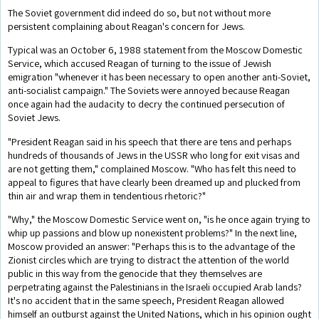
The Soviet government did indeed do so, but not without more
persistent complaining about Reagan's concern for Jews.
Typical was an October 6, 1988 statement from the Moscow Domestic
Service, which accused Reagan of turning to the issue of Jewish
emigration "whenever it has been necessary to open another anti-Soviet,
anti-socialist campaign." The Soviets were annoyed because Reagan
once again had the audacity to decry the continued persecution of
Soviet Jews.
"President Reagan said in his speech that there are tens and perhaps
hundreds of thousands of Jews in the USSR who long for exit visas and
are not getting them," complained Moscow. "Who has felt this need to
appeal to figures that have clearly been dreamed up and plucked from
thin air and wrap them in tendentious rhetoric?"
"Why," the Moscow Domestic Service went on, "is he once again trying to
whip up passions and blow up nonexistent problems?" In the next line,
Moscow provided an answer: "Perhaps this is to the advantage of the
Zionist circles which are trying to distract the attention of the world
public in this way from the genocide that they themselves are
perpetrating against the Palestinians in the Israeli occupied Arab lands?
It's no accident that in the same speech, President Reagan allowed
himself an outburst against the United Nations, which in his opinion ought