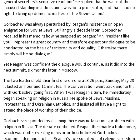
general secretary's sensitive reaction: "He replied that he was not the
accused standing in a dock and I was not a prosecutor, and that I had no
right to bring up domestic matters of the Soviet Union."
Gorbachev was always perturbed by Reagan's insistence on open
emigration for Soviet Jews. Still angry a decade later, Gorbachev
recalled in his memoirs how he snapped at Reagan: "Mr. President like
you, I represent a great country and therefore expect our dialogue to be
conducted on the basis of reciprocity and equality. Otherwise there
simply will be no dialogue."
Yet Reagan was confident the dialogue would continue, as it did into the
next summit, six months later in Moscow.
The two leaders held their first one-on-one at 3:26 p.m., Sunday, May 29.
It lasted an hour and 11 minutes. The conversation went back and forth,
with Gorbachev going first. When it was Reagan's turn, he immediately
began speaking on religion in Russia. He spoke of Jews, Muslims,
Protestants, and Ukrainian Catholics, and insisted all have a right to
attend the place of worship of their choice.
Gorbachev responded by claiming there was nota serious problem with
religion in Russia. The debate continued. Reagan then made a bold move,
which was quite revealing of his priorities: he linked Gorbachev's
economic demands to his - Reagan's - personal goal of religious freedom