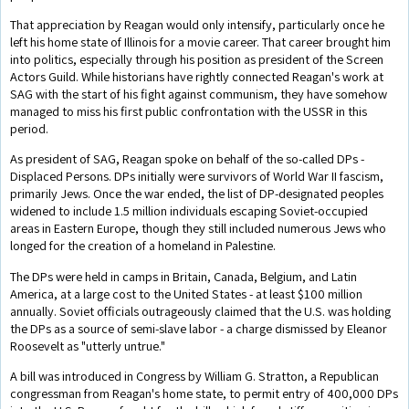
That appreciation by Reagan would only intensify, particularly once he
left his home state of Illinois for a movie career. That career brought him
into politics, especially through his position as president of the Screen
Actors Guild. While historians have rightly connected Reagan's work at
SAG with the start of his fight against communism, they have somehow
managed to miss his first public confrontation with the USSR in this
period.
As president of SAG, Reagan spoke on behalf of the so-called DPs -
Displaced Persons. DPs initially were survivors of World War II fascism,
primarily Jews. Once the war ended, the list of DP-designated peoples
widened to include 1.5 million individuals escaping Soviet-occupied
areas in Eastern Europe, though they still included numerous Jews who
longed for the creation of a homeland in Palestine.
The DPs were held in camps in Britain, Canada, Belgium, and Latin
America, at a large cost to the United States - at least $100 million
annually. Soviet officials outrageously claimed that the U.S. was holding
the DPs as a source of semi-slave labor - a charge dismissed by Eleanor
Roosevelt as "utterly untrue."
A bill was introduced in Congress by William G. Stratton, a Republican
congressman from Reagan's home state, to permit entry of 400,000 DPs