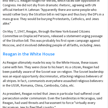
into the U.S. Reagan fought for the bill, which faced stiff opposition in
Congress. He did not shy from dramatic rhetoric, agreeing with UN
official Herbert H. Lehman: "Apparently there are some people who
would rather bury the Stratton bill in red tape and thus bury the DPs in a
mass grave. They would be burying Protestants, Catholics, and Jews
alike."
On May 7, 1947, Reagan, through the New York-based Citizens
Committee on Displaced Persons, released a statement urging passage
of the Stratton bill. This was probably his first open campaign against
Moscow, and it involved defending people of all faiths, including Jews.
Reagan in the White House
As Reagan ultimately made his way to the White House, these issues
came with him. They were close to his heart. As a citizen, Reagan had
been painfully aware of the Soviet war on religion. The Soviet leadership
was an equal opportunity discriminator, attacking religious believers of
all stripes. In fact, communists everywhere assaulted religious believers:
in the USSR, Romania, China, Cambodia, Cuba, etc.
As president, Reagan noted that Jews in particular had suffered cruel
persecution under communism. Even the Sandinistas in Nicaragua, said
Reagan, had used threats and harassment to force "virtually every
Nicaraguan Jew to flee [the] country."