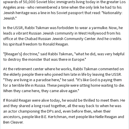
upwards of 50,000 Soviet bloc immigrants living today in the greater Los
Angeles area - who remembered a time when the only link he had to his
Jewish heritage was a line in his Soviet passport that read: "Nationality:
Jewish."
In the USSR, Rabbi Tsikman was forbidden to wear a yarmulke. Now, he
leads a vibrant Russian Jewish community in West Hollywood from his
office at the Chabad Russian Jewish Community Center. And he credits
his spiritual freedom to Ronald Reagan.
"[Reagan's] doctrine," said Rabbi Tsikman, "what he did, was very helpful
to destroy the monster that was there in Europe."
At the retirement center where he works, Rabbi Tsikman commented on
the elderly people there who joined him late in life by leaving the USSR.
"They are living in a paradise here," he said. "It's like God is paying them
for a terrible life in Russia. These people were sitting home waiting to die.
When they came here, they came alive again."
If Ronald Reagan were alive today, he would be thrilled to meet them. He
and they shared a long road together, all the way back to when he was
an actor championing the DPs and, even before then, when their
ancestors, people like B.E. Kertchman, met people like Nelle Reagan and
Ben Cleaver.