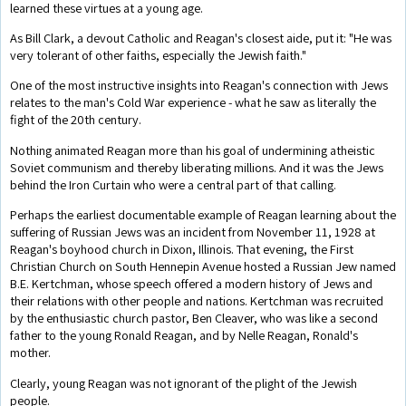
learned these virtues at a young age.
As Bill Clark, a devout Catholic and Reagan's closest aide, put it: "He was
very tolerant of other faiths, especially the Jewish faith."
One of the most instructive insights into Reagan's connection with Jews
relates to the man's Cold War experience - what he saw as literally the
fight of the 20th century.
Nothing animated Reagan more than his goal of undermining atheistic
Soviet communism and thereby liberating millions. And it was the Jews
behind the Iron Curtain who were a central part of that calling.
Perhaps the earliest documentable example of Reagan learning about the
suffering of Russian Jews was an incident from November 11, 1928 at
Reagan's boyhood church in Dixon, Illinois. That evening, the First
Christian Church on South Hennepin Avenue hosted a Russian Jew named
B.E. Kertchman, whose speech offered a modern history of Jews and
their relations with other people and nations. Kertchman was recruited
by the enthusiastic church pastor, Ben Cleaver, who was like a second
father to the young Ronald Reagan, and by Nelle Reagan, Ronald's
mother.
Clearly, young Reagan was not ignorant of the plight of the Jewish
people.