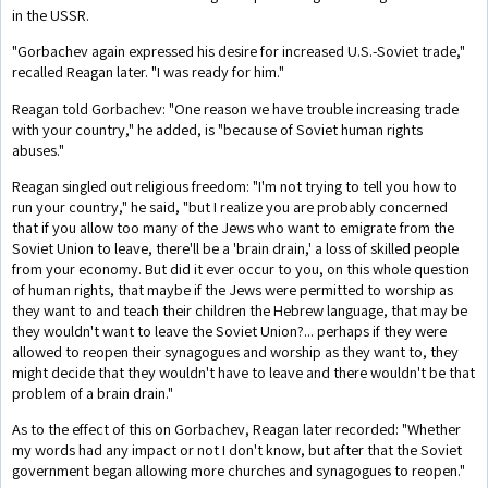
in the USSR.
"Gorbachev again expressed his desire for increased U.S.-Soviet trade,"
recalled Reagan later. "I was ready for him."
Reagan told Gorbachev: "One reason we have trouble increasing trade
with your country," he added, is "because of Soviet human rights
abuses."
Reagan singled out religious freedom: "I'm not trying to tell you how to
run your country," he said, "but I realize you are probably concerned
that if you allow too many of the Jews who want to emigrate from the
Soviet Union to leave, there'll be a 'brain drain,' a loss of skilled people
from your economy. But did it ever occur to you, on this whole question
of human rights, that maybe if the Jews were permitted to worship as
they want to and teach their children the Hebrew language, that may be
they wouldn't want to leave the Soviet Union?... perhaps if they were
allowed to reopen their synagogues and worship as they want to, they
might decide that they wouldn't have to leave and there wouldn't be that
problem of a brain drain."
As to the effect of this on Gorbachev, Reagan later recorded: "Whether
my words had any impact or not I don't know, but after that the Soviet
government began allowing more churches and synagogues to reopen."