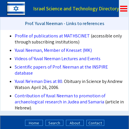
Israel Science and Technology Directory
Prof. Yuval Neeman - Links to references
Profile of publications at MATHSCINET
(accessible only
through subscribing institutions)
Yuval Neeman, Member of Knesset (MK)
Videos of Yuval Neeman Lectures and Events
Scientific papers of Prof. Neeman at the INSPIRE
database
Yuval Ne'eman Dies at 80
. Obituary in Science by Andrew
Watson. April 26, 2006.
Contribution of Yuval Neeman to promotion of
archaeological research in Judea and Samaria
(article in
Hebrew).
Home
Search
About
Contact