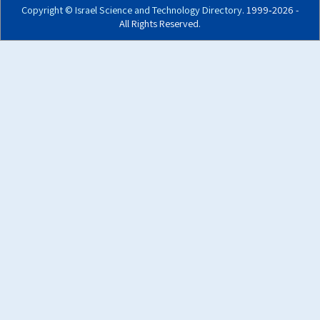
Copyright ©
Israel Science and Technology Directory
. 1999‑2026 -
All Rights Reserved.