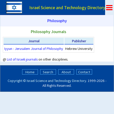
Israel Science and Technology Directory
Philosophy
Philosophy Journals
Journal
Publisher
Iyyun - Jerusalem Journal of Philosophy
Hebrew University
@
List of Israeli journals
on other disciplines.
Home
Search
About
Contact
Copyright ©
Israel Science and Technology Directory
. 1999‑2026 -
All Rights Reserved.