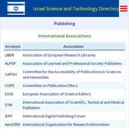
Israel Science and Technology Directory
Publishing
International Associations
Acronym
Association
LIBER
Association of European Research Libraries
ALPSP
Association of Learned and Professional Society Publishers
Committee for the Accessibility of Publications in Sciences
CAPSH
and Humanities
COPE
Committee on Publication Ethics
EASE
European Association of Science Editors
International Association of Scientific, Technical and Medical
STM
Publishers
IDPF
International Digital Publishing Forum
euroCRIS
International Organization for Research Information