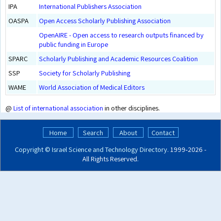
IPA
International Publishers Association
OASPA
Open Access Scholarly Publishing Association
OpenAIRE - Open access to research outputs financed by
public funding in Europe
SPARC
Scholarly Publishing and Academic Resources Coalition
SSP
Society for Scholarly Publishing
WAME
World Association of Medical Editors
@
List of international association
in other disciplines.
Home
Search
About
Contact
Copyright ©
Israel Science and Technology Directory
. 1999‑2026 -
All Rights Reserved.