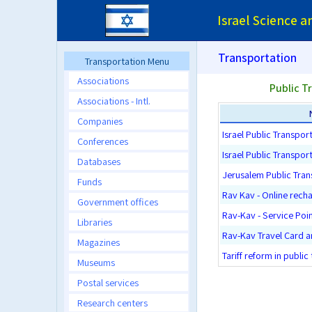
Israel Science 
Transportation
Transportation Menu
Associations
Public T
Associations - Intl.
Companies
Israel Public Transport
Conferences
Israel Public Transpor
Databases
Jerusalem Public Tran
Funds
Rav Kav - Online rech
Government offices
Rav-Kav - Service Poi
Libraries
Rav-Kav Travel Card 
Magazines
Tariff reform in public
Museums
Postal services
Research centers