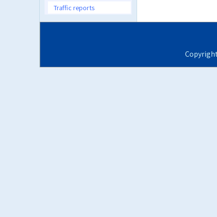
Traffic reports
Copyrigh