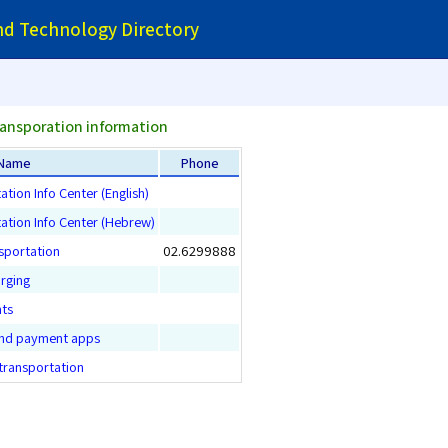
and Technology Directory
ransporation information
Name
Phone
ation Info Center (English)
tation Info Center (Hebrew)
sportation
02.6299888
arging
nts
and payment apps
 transportation