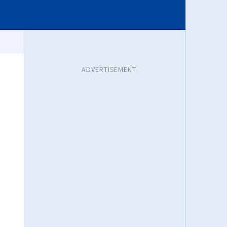
ADVERTISEMENT