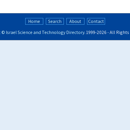
Home
Search
About
Contact
t ©
Israel Science and Technology Directory
. 1999‑2026 - All Right