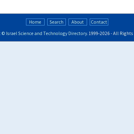
Home
Search
About
Contact
t ©
Israel Science and Technology Directory
. 1999‑2026 - All Right