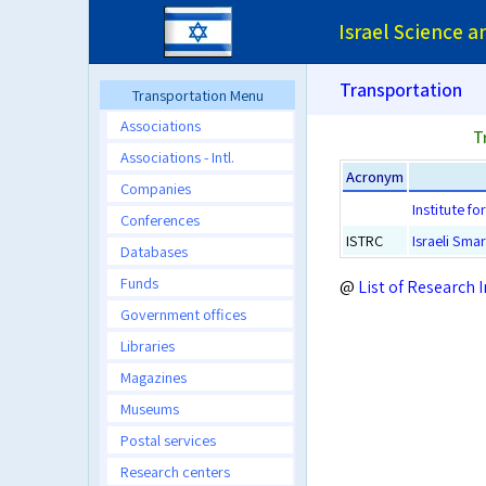
Israel Science 
Transportation
Transportation Menu
Associations
T
Associations - Intl.
Acronym
Companies
Institute f
Conferences
ISTRC
Israeli Sma
Databases
Funds
@
List of Research I
Government offices
Libraries
Magazines
Museums
Postal services
Research centers