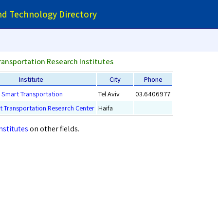
and Technology Directory
ransportation Research Institutes
Institute
City
Phone
or Smart Transportation
Tel Aviv
03.6406977
rt Transportation Research Center
Haifa
nstitutes
on other fields.