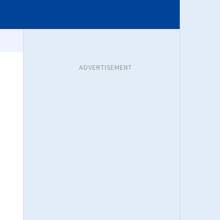
ADVERTISEMENT