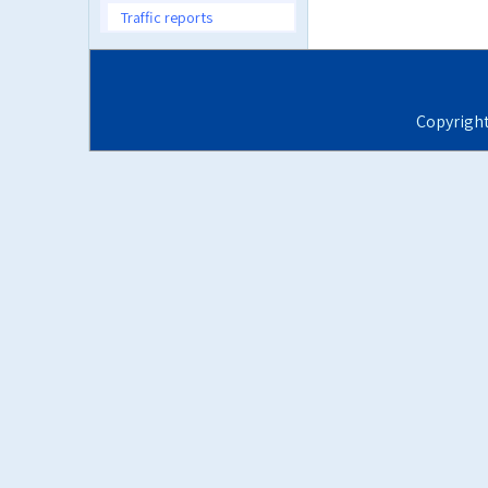
Traffic reports
Copyrigh