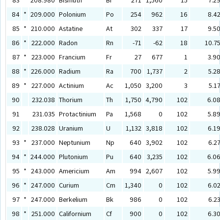
84
*
209.000
Polonium
Po
254
962
16
8.4
85
*
210.000
Astatine
At
302
337
17
9.5
86
*
222.000
Radon
Rn
-71
-62
18
10.7
87
*
223.000
Francium
Fr
27
677
1
3.9
88
*
226.000
Radium
Ra
700
1,737
2
5.2
89
*
227.000
Actinium
Ac
1,050
3,200
3
5.1
90
232.038
Thorium
Th
1,750
4,790
102
6.0
91
231.035
Protactinium
Pa
1,568
0
102
5.8
92
238.028
Uranium
U
1,132
3,818
102
6.1
93
*
237.000
Neptunium
Np
640
3,902
102
6.2
94
*
244.000
Plutonium
Pu
640
3,235
102
6.0
95
*
243.000
Americium
Am
994
2,607
102
5.9
96
*
247.000
Curium
Cm
1,340
0
102
6.0
97
*
247.000
Berkelium
Bk
986
0
102
6.2
98
*
251.000
Californium
Cf
900
0
102
6.3