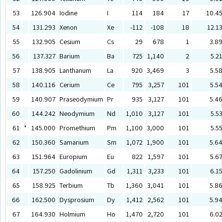
53
126.904
Iodine
I
114
184
17
10.4
54
131.293
Xenon
Xe
-112
-108
18
12.1
55
132.905
Cesium
Cs
29
678
1
3.8
56
137.327
Barium
Ba
725
1,140
2
5.2
57
138.905
Lanthanum
La
920
3,469
3
5.5
58
140.116
Cerium
Ce
795
3,257
101
5.5
59
140.907
Praseodymium
Pr
935
3,127
101
5.4
60
144.242
Neodymium
Nd
1,010
3,127
101
5.5
61
*
145.000
Promethium
Pm
1,100
3,000
101
5.5
62
150.360
Samarium
Sm
1,072
1,900
101
5.6
63
151.964
Europium
Eu
822
1,597
101
5.6
64
157.250
Gadolinium
Gd
1,311
3,233
101
6.1
65
158.925
Terbium
Tb
1,360
3,041
101
5.8
66
162.500
Dysprosium
Dy
1,412
2,562
101
5.9
67
164.930
Holmium
Ho
1,470
2,720
101
6.0