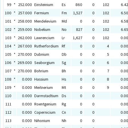
99
*
252.000
Einsteinium
Es
860
0
102
6.4
100
*
257.000
Fermium
Fm
1,527
0
102
6.5
101
*
258.000
Mendelevium
Md
0
0
102
6.5
102
*
259.000
Nobelium
No
827
0
102
6.6
103
*
262.000
Lawrencium
Lr
1,627
0
102
0.0
104
*
267.000
Rutherfordium
Rf
0
0
4
0.0
105
*
270.000
Dubnium
Db
0
0
5
0.0
106
*
269.000
Seaborgium
Sg
0
0
6
0.0
107
*
270.000
Bohrium
Bh
0
0
7
0.0
108
*
0.000
Hassium
Hs
0
0
8
0.0
109
*
0.000
Meitnerium
Mt
0
0
9
0.0
110
0.000
Darmstadtium
Ds
0
0
0.0
111
0.000
Roentgenium
Rg
0
0
0.0
112
0.000
Copernicium
Cn
0
0
0.0
113
0.000
Nihonium
Nh
0
0
0.0