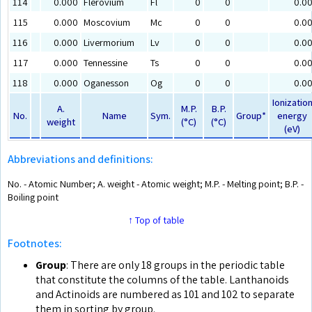
114
0.000
Flerovium
Fl
0
0
0.0
115
0.000
Moscovium
Mc
0
0
0.0
116
0.000
Livermorium
Lv
0
0
0.0
117
0.000
Tennessine
Ts
0
0
0.0
118
0.000
Oganesson
Og
0
0
0.0
Ionizatio
A.
M.P.
B.P.
No.
Name
Sym.
Group*
energy
weight
(°C)
(°C)
(eV)
Abbreviations and definitions:
No. - Atomic Number; A. weight - Atomic weight; M.P. - Melting point; B.P. -
Boiling point
↑ Top of table
Footnotes:
Group
: There are only 18 groups in the periodic table
that constitute the columns of the table. Lanthanoids
and Actinoids are numbered as 101 and 102 to separate
them in sorting by group.