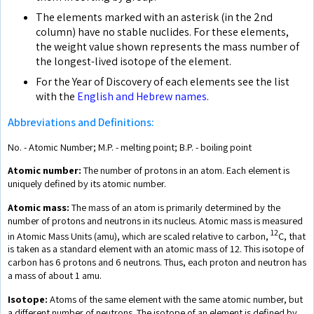
The elements marked with an asterisk (in the 2nd
column) have no stable nuclides. For these elements,
the weight value shown represents the mass number of
the longest-lived isotope of the element.
For the Year of Discovery of each elements see the list
with the
English and Hebrew names
.
Abbreviations and Definitions:
No. - Atomic Number; M.P. - melting point; B.P. - boiling point
Atomic number:
The number of protons in an atom. Each element is
uniquely defined by its atomic number.
Atomic mass:
The mass of an atom is primarily determined by the
number of protons and neutrons in its nucleus. Atomic mass is measured
12
in Atomic Mass Units (amu), which are scaled relative to carbon,
C, that
is taken as a standard element with an atomic mass of 12. This isotope of
carbon has 6 protons and 6 neutrons. Thus, each proton and neutron has
a mass of about 1 amu.
Isotope:
Atoms of the same element with the same atomic number, but
a different number of neutrons. The isotope of an element is defined by