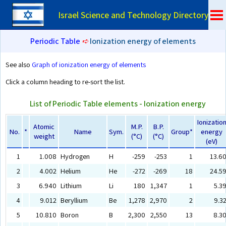
Israel Science and Technology Directory
Periodic Table
➪
Ionization energy of elements
See also
Graph of ionization energy of elements
Click a column heading to re-sort the list.
List of Periodic Table elements - Ionization energy
Ionizatio
Atomic
M.P.
B.P.
No.
*
Name
Sym.
Group*
energy
weight
(°C)
(°C)
(eV)
1
1.008
Hydrogen
H
-259
-253
1
13.6
2
4.002
Helium
He
-272
-269
18
24.5
3
6.940
Lithium
Li
180
1,347
1
5.3
4
9.012
Beryllium
Be
1,278
2,970
2
9.3
5
10.810
Boron
B
2,300
2,550
13
8.3