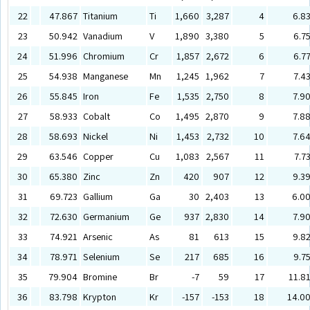
22
47.867
Titanium
Ti
1,660
3,287
4
6.8
23
50.942
Vanadium
V
1,890
3,380
5
6.7
24
51.996
Chromium
Cr
1,857
2,672
6
6.7
25
54.938
Manganese
Mn
1,245
1,962
7
7.4
26
55.845
Iron
Fe
1,535
2,750
8
7.9
27
58.933
Cobalt
Co
1,495
2,870
9
7.8
28
58.693
Nickel
Ni
1,453
2,732
10
7.6
29
63.546
Copper
Cu
1,083
2,567
11
7.7
30
65.380
Zinc
Zn
420
907
12
9.3
31
69.723
Gallium
Ga
30
2,403
13
6.0
32
72.630
Germanium
Ge
937
2,830
14
7.9
33
74.921
Arsenic
As
81
613
15
9.8
34
78.971
Selenium
Se
217
685
16
9.7
35
79.904
Bromine
Br
-7
59
17
11.8
36
83.798
Krypton
Kr
-157
-153
18
14.0