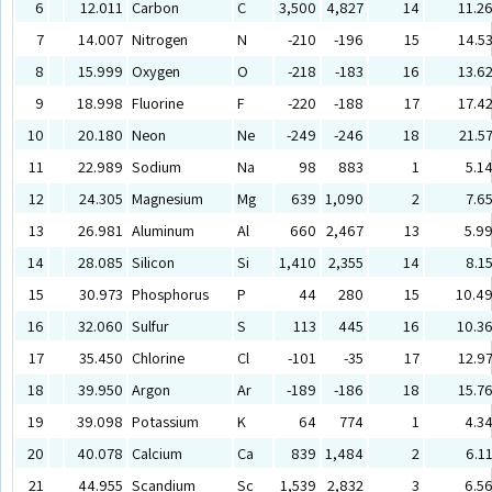
6
12.011
Carbon
C
3,500
4,827
14
11.2
7
14.007
Nitrogen
N
-210
-196
15
14.5
8
15.999
Oxygen
O
-218
-183
16
13.6
9
18.998
Fluorine
F
-220
-188
17
17.4
10
20.180
Neon
Ne
-249
-246
18
21.5
11
22.989
Sodium
Na
98
883
1
5.1
12
24.305
Magnesium
Mg
639
1,090
2
7.6
13
26.981
Aluminum
Al
660
2,467
13
5.9
14
28.085
Silicon
Si
1,410
2,355
14
8.1
15
30.973
Phosphorus
P
44
280
15
10.4
16
32.060
Sulfur
S
113
445
16
10.3
17
35.450
Chlorine
Cl
-101
-35
17
12.9
18
39.950
Argon
Ar
-189
-186
18
15.7
19
39.098
Potassium
K
64
774
1
4.3
20
40.078
Calcium
Ca
839
1,484
2
6.1
21
44.955
Scandium
Sc
1,539
2,832
3
6.5