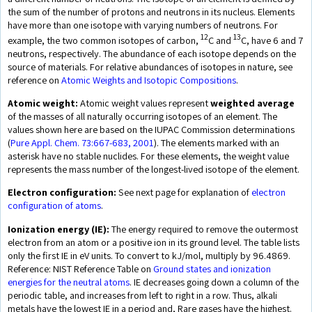
the sum of the number of protons and neutrons in its nucleus. Elements
have more than one isotope with varying numbers of neutrons. For
12
13
example, the two common isotopes of carbon,
C and
C, have 6 and 7
neutrons, respectively. The abundance of each isotope depends on the
source of materials. For relative abundances of isotopes in nature, see
reference on
Atomic Weights and Isotopic Compositions
.
Atomic weight:
Atomic weight values represent
weighted average
of the masses of all naturally occurring isotopes of an element. The
values shown here are based on the IUPAC Commission determinations
(
Pure Appl. Chem. 73:667-683, 2001
). The elements marked with an
asterisk have no stable nuclides. For these elements, the weight value
represents the mass number of the longest-lived isotope of the element.
Electron configuration:
See next page for explanation of
electron
configuration of atoms
.
Ionization energy (IE):
The energy required to remove the outermost
electron from an atom or a positive ion in its ground level. The table lists
only the first IE in eV units. To convert to kJ/mol, multiply by 96.4869.
Reference: NIST Reference Table on
Ground states and ionization
energies for the neutral atoms
. IE decreases going down a column of the
periodic table, and increases from left to right in a row. Thus, alkali
metals have the lowest IE in a period and, Rare gases have the highest.