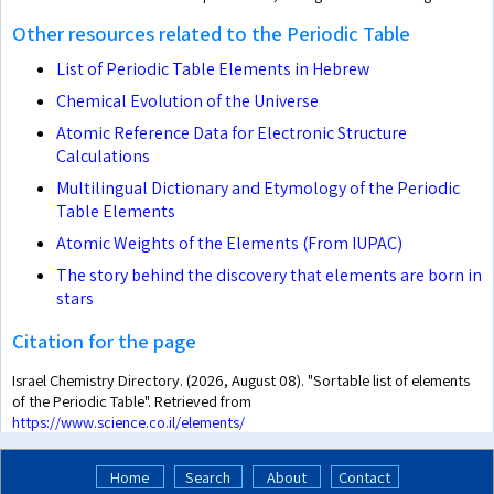
Other resources related to the Periodic Table
List of Periodic Table Elements in Hebrew
Chemical Evolution of the Universe
Atomic Reference Data for Electronic Structure
Calculations
Multilingual Dictionary and Etymology of the Periodic
Table Elements
Atomic Weights of the Elements (From IUPAC)
The story behind the discovery that elements are born in
stars
Citation for the page
Israel Chemistry Directory. (2026, August 08). "Sortable list of elements
of the Periodic Table". Retrieved from
https://www.science.co.il/elements/
Home
Search
About
Contact