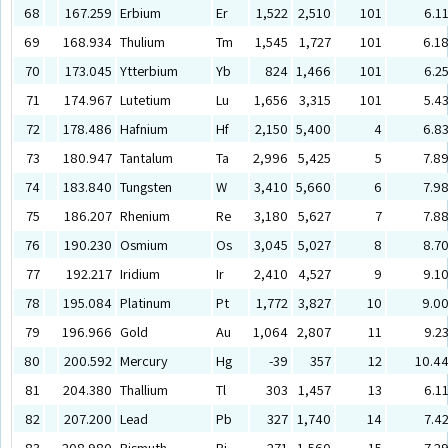
68
167.259
Erbium
Er
1,522
2,510
101
6.1
69
168.934
Thulium
Tm
1,545
1,727
101
6.1
70
173.045
Ytterbium
Yb
824
1,466
101
6.2
71
174.967
Lutetium
Lu
1,656
3,315
101
5.4
72
178.486
Hafnium
Hf
2,150
5,400
4
6.8
73
180.947
Tantalum
Ta
2,996
5,425
5
7.8
74
183.840
Tungsten
W
3,410
5,660
6
7.9
75
186.207
Rhenium
Re
3,180
5,627
7
7.8
76
190.230
Osmium
Os
3,045
5,027
8
8.7
77
192.217
Iridium
Ir
2,410
4,527
9
9.1
78
195.084
Platinum
Pt
1,772
3,827
10
9.0
79
196.966
Gold
Au
1,064
2,807
11
9.2
80
200.592
Mercury
Hg
-39
357
12
10.4
81
204.380
Thallium
Tl
303
1,457
13
6.1
82
207.200
Lead
Pb
327
1,740
14
7.4
83
208.980
Bismuth
Bi
271
1,560
15
7.2