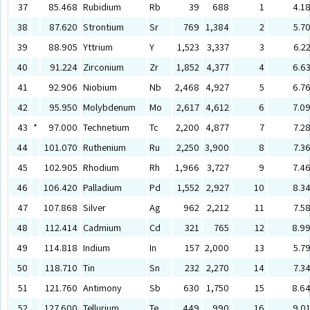
37
85.468
Rubidium
Rb
39
688
1
4.1
38
87.620
Strontium
Sr
769
1,384
2
5.7
39
88.905
Yttrium
Y
1,523
3,337
3
6.2
40
91.224
Zirconium
Zr
1,852
4,377
4
6.6
41
92.906
Niobium
Nb
2,468
4,927
5
6.7
42
95.950
Molybdenum
Mo
2,617
4,612
6
7.0
43
*
97.000
Technetium
Tc
2,200
4,877
7
7.2
44
101.070
Ruthenium
Ru
2,250
3,900
8
7.3
45
102.905
Rhodium
Rh
1,966
3,727
9
7.4
46
106.420
Palladium
Pd
1,552
2,927
10
8.3
47
107.868
Silver
Ag
962
2,212
11
7.5
48
112.414
Cadmium
Cd
321
765
12
8.9
49
114.818
Indium
In
157
2,000
13
5.7
50
118.710
Tin
Sn
232
2,270
14
7.3
51
121.760
Antimony
Sb
630
1,750
15
8.6
52
127.600
Tellurium
Te
449
990
16
9.0