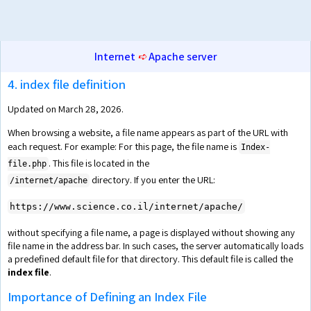
Internet
➪
Apache server
4. index file definition
Updated on March 28, 2026.
When browsing a website, a file name appears as part of the URL with
each request. For example: For this page, the file name is
Index-
. This file is located in the
file.php
directory. If you enter the URL:
/internet/apache
https://www.science.co.il/internet/apache/
without specifying a file name, a page is displayed without showing any
file name in the address bar. In such cases, the server automatically loads
a predefined default file for that directory. This default file is called the
index file
.
Importance of Defining an Index File