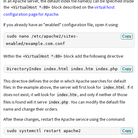
In an Apache server, the default index file name(s) can be specified inside
the
block described on the
virtual host
<VirtualHost *:80>
configuration page for Apache
.
If you already have an "enabled" configuration file, open it using:
sudo nano /etc/apache2/sites-
Copy
enabled/example.com.conf
Within the
block add the following directive:
<VirtualHost *:80>
DirectoryIndex index.html index.htm index.php
Copy
This directive defines the order in which Apache searches for default
files. In the example above, the server will first look for
. If it
index.html
does not exist, it will look for
, and only if neither of those
index.htm
files is found will it serve
. You can modify the default file
index.php
name and change their orders.
After these changes, restart the Apache service using the command:
sudo systemctl restart apache2
Copy