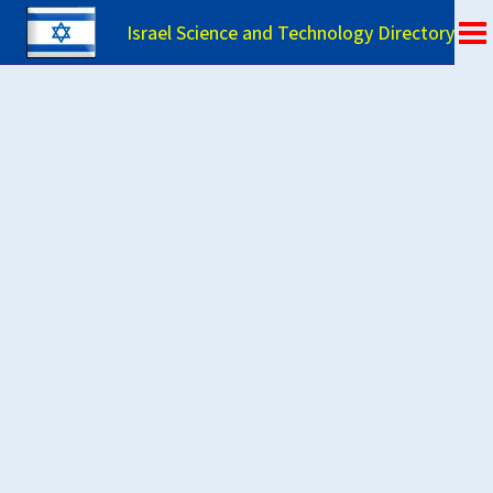
Israel Science and Technology Directory