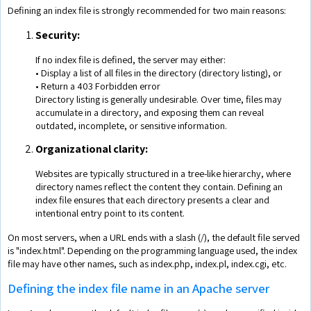
Defining an index file is strongly recommended for two main reasons:
Security:
If no index file is defined, the server may either:
• Display a list of all files in the directory (directory listing), or
• Return a 403 Forbidden error
Directory listing is generally undesirable. Over time, files may
accumulate in a directory, and exposing them can reveal
outdated, incomplete, or sensitive information.
Organizational clarity:
Websites are typically structured in a tree-like hierarchy, where
directory names reflect the content they contain. Defining an
index file ensures that each directory presents a clear and
intentional entry point to its content.
On most servers, when a URL ends with a slash (/), the default file served
is "index.html". Depending on the programming language used, the index
file may have other names, such as index.php, index.pl, index.cgi, etc.
Defining the index file name in an Apache server