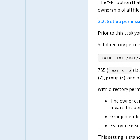
The "-R" option tha
ownership of all fil
3.2. Set up permissi
Prior to this task 
Set directory permi
sudo find /var/
755 (
) i
rwxr-xr-x
(7), group (5), and o
With directory perm
The owner can 
means the abil
Group members 
Everyone else 
This setting is stan