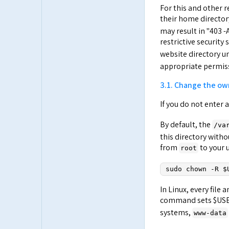
For this and other r
their home director
may result in "403 
restrictive security 
website directory u
appropriate permiss
3.1. Change the ow
If you do not enter
By default, the
/va
this directory with
from
to your 
root
sudo chown -R $
In Linux, every file
command sets $USER
systems,
www-data