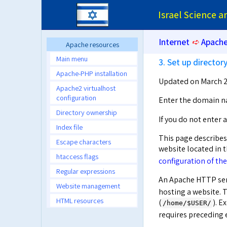
Israel Science 
Internet
➪
Apache
Apache resources
Main menu
3. Set up directo
Apache-PHP installation
Updated on March 2
Apache2 virtualhost
configuration
Enter the domain n
Directory ownership
If you do not enter
Index file
This page describes
Escape characters
website located in 
htaccess flags
configuration of the
Regular expressions
An Apache HTTP ser
Website management
hosting a website. T
HTML resources
(
). E
/home/$USER/
requires precedin