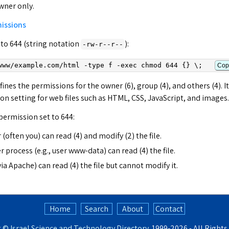
owner only.
missions
 to 644 (string notation
):
-rw-r--r--
www/
example.com
/html -type f -exec chmod 644 {} \;
Cop
efines the permissions for the owner (6), group (4), and others (4). It
 setting for web files such as HTML, CSS, JavaScript, and images.
 permission set to 644:
 (often you) can read (4) and modify (2) the file.
 process (e.g., user www-data) can read (4) the file.
via Apache) can read (4) the file but cannot modify it.
Home
Search
About
Contact
t ©
Israel Science and Technology Directory
. 1999‑2026 - All Right