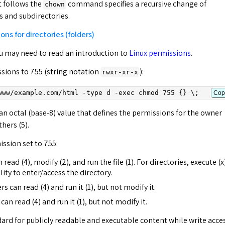
t follows the
command specifies a recursive change of
chown
es and subdirectories.
ons for directories (folders)
you may need to read an introduction to
Linux permissions
.
ssions to 755 (string notation
):
rwxr-xr-x
www/
example.com
/html -type d -exec chmod 755 {} \;
Cop
s an octal (base-8) value that defines the permissions for the owner
thers (5).
ission set to 755:
read (4), modify (2), and run the file (1). For directories, execute (x
ity to enter/access the directory.
can read (4) and run it (1), but not modify it.
can read (4) and run it (1), but not modify it.
dard for publicly readable and executable content while write acce