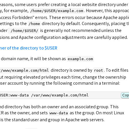
easons, some users prefer creating a local website directory under
y, for example,
. However, this approa
/home/$USER/
example.com
-Access Forbidden" errors. These errors occur because Apache appli
settings to the
directory by default. Consequently, placing 
/home
nder
is generally not recommended unless the
 /home/$USER/
ions and Apache configuration adjustments are carefully applied.
ner of the directory to $USER
 a domain name, it will be shown as
example.com
directory is owned by
. To edit files
r/www/
example.com
/html
root
out requiring elevated privileges each time, change the ownership
user account by running the following command in a terminal:
USER:www-data /var/www/
example.com
/html
Cop
 and directory has both an owner and an associated group. This
 as the owner, and sets
as the group. On most Linux
www-data
is the standard user and group in Apache web servers.