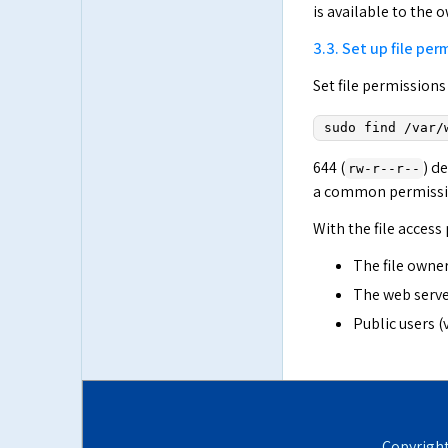
is available to the 
3.3. Set up file per
Set file permissions
sudo find /var/
644 (
) d
rw-r--r--
a common permission
With the file access
The file owner
The web server
Public users (
Copyrigh