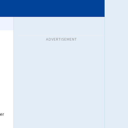
ADVERTISEMENT
er