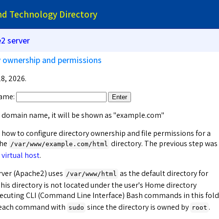
and Technology Directory
2 server
ry ownership and permissions
8, 2026.
ame:
Enter
 a domain name, it will be shown as "example.com"
 how to configure directory ownership and file permissions for a
the
directory. The previous step was
/var/www/
example.com
/html
 virtual host
.
ver (Apache2) uses
as the default directory for
/var/www/html
his directory is not located under the user's Home directory
xecuting CLI (Command Line Interface) Bash commands in this fold
g each command with
since the directory is owned by
.
sudo
root