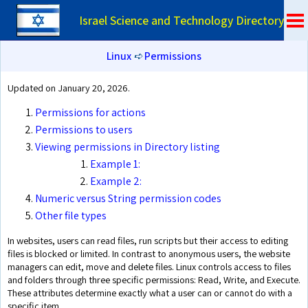
Israel Science and Technology Directory
Linux
➪
Permissions
Updated on January 20, 2026.
Permissions for actions
Permissions to users
Viewing permissions in Directory listing
Example 1:
Example 2:
Numeric versus String permission codes
Other file types
In websites, users can read files, run scripts but their access to editing
files is blocked or limited. In contrast to anonymous users, the website
managers can edit, move and delete files. Linux controls access to files
and folders through three specific permissions: Read, Write, and Execute.
These attributes determine exactly what a user can or cannot do with a
specific item.