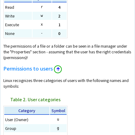
Read
4
r
Write
2
w
Execute
1
x
None
0
-
The permissions of a file or a folder can be seen in a file manager under
the "Properties" section - assuming that the user has the right credentials
(permissions)!
Permissions to users
🡱
Linux recognizes three categories of users with the following names and
symbols:
Table 2. User categories
Category
Symbol
User (Owner)
u
Group
g