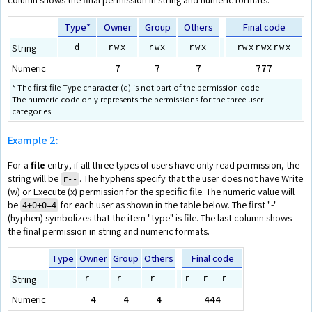
Type*
Owner
Group
Others
Final code
String
d
rwx
rwx
rwx
rwxrwxrwx
Numeric
7
7
7
777
* The first file Type character (d) is not part of the permission code.
The numeric code only represents the permissions for the three user
categories.
Example 2:
For a
file
entry, if all three types of users have only read permission, the
string will be
. The hyphens specify that the user does not have Write
r‑-
(w) or Execute (x) permission for the specific file. The numeric value will
be
for each user as shown in the table below. The first "-"
4+0+0=4
(hyphen) symbolizes that the item "type" is file. The last column shows
the final permission in string and numeric formats.
Type
Owner
Group
Others
Final code
String
-
r--
r--
r--
r--r--r--
Numeric
4
4
4
444