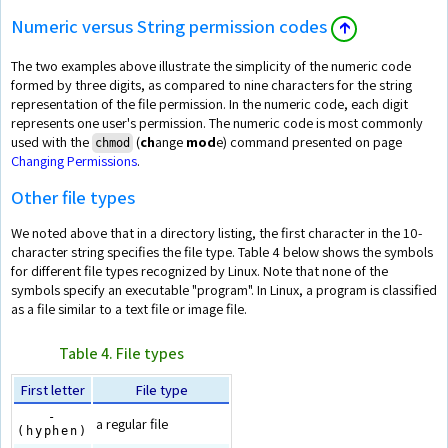
Numeric versus String permission codes
🡱
The two examples above illustrate the simplicity of the numeric code
formed by three digits, as compared to nine characters for the string
representation of the file permission. In the numeric code, each digit
represents one user's permission. The numeric code is most commonly
used with the
(
ch
ange
mod
e) command presented on page
chmod
Changing Permissions
.
Other file types
We noted above that in a directory listing, the first character in the 10-
character string specifies the file type. Table 4 below shows the symbols
for different file types recognized by Linux. Note that none of the
symbols specify an executable "program". In Linux, a program is classified
as a file similar to a text file or image file.
Table 4. File types
First letter
File type
-
a regular file
(hyphen)