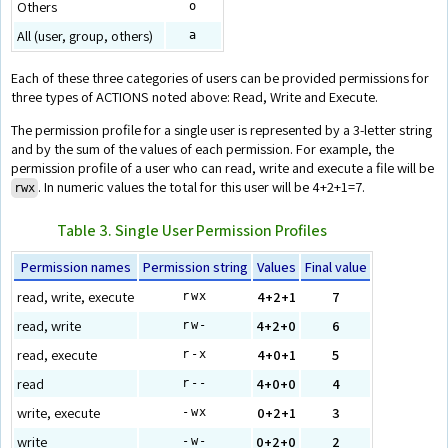
Others
o
All (user, group, others)
a
Each of these three categories of users can be provided permissions for
three types of ACTIONS noted above: Read, Write and Execute.
The permission profile for a single user is represented by a 3-letter string
and by the sum of the values of each permission. For example, the
permission profile of a user who can read, write and execute a file will be
. In numeric values the total for this user will be 4+2+1=7.
rwx
Table 3. Single User Permission Profiles
Permission names
Permission string
Values
Final value
read, write, execute
4+2+1
7
rwx
read, write
4+2+0
6
rw-
read, execute
4+0+1
5
r-x
read
4+0+0
4
r--
write, execute
0+2+1
3
-wx
write
0+2+0
2
-w-