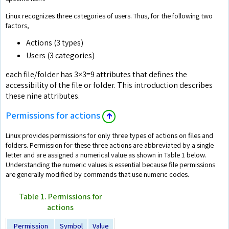
Linux recognizes three categories of users. Thus, for the following two
factors,
Actions (3 types)
Users (3 categories)
each file/folder has 3×3=9 attributes that defines the
accessibility of the file or folder. This introduction describes
these nine attributes.
Permissions for actions
🡱
Linux provides permissions for only three types of actions on files and
folders. Permission for these three actions are abbreviated by a single
letter and are assigned a numerical value as shown in Table 1 below.
Understanding the numeric values is essential because file permissions
are generally modified by commands that use numeric codes.
Table 1. Permissions for
actions
Permission
Symbol
Value