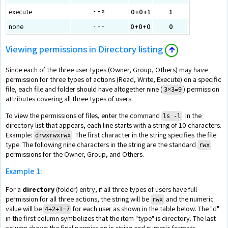
execute
0+0+1
1
--x
none
0+0+0
0
---
Viewing permissions in Directory listing
🡱
Since each of the three user types (Owner, Group, Others) may have
permission for three types of actions (Read, Write, Execute) on a specific
file, each file and folder should have altogether nine (
) permission
3×3=9
attributes covering all three types of users.
To view the permissions of files, enter the command
. In the
ls -l
directory list that appears, each line starts with a string of 10 characters.
Example:
. The first character in the string specifies the file
drwxrwxrwx
type. The following nine characters in the string are the standard
rwx
permissions for the Owner, Group, and Others.
Example 1:
For a
directory
(folder) entry, if all three types of users have full
permission for all three actions, the string will be
and the numeric
rwx
value will be
for each user as shown in the table below. The "d"
4+2+1=7
in the first column symbolizes that the item "type" is directory. The last
column shows the final permission in string and numeric formats.