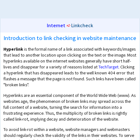
Internet
➪
Linkcheck
Introduction to link checking in website maintenance
Hyperlink
is the formal name of a link associated with keywords/images
that lead to another location upon clicking on the text or the image. Most
hyperlinks available on the internet websites generally have short half-
lives and disappear for a variety of reasons listed at
TechTarget
. Clicking
a hyperlink that has disappeared leads to the well known 404 error that
flashes a message that the page is not found. Such links have been called
"broken links".
Hyperlinks are an essential component of the World Wide Web (www). As
websites age, the phenomenon of broken links may spread across the
full content of a website, turning the search for information into a
frustrating experience. Thus, the multiplicity of broken links is rightly
called link-rot, implying decay and deterioration of the website.
To avoid link-rot within a website, website managers and webmasters
should regularly check the validity of the links in their websites. To serve