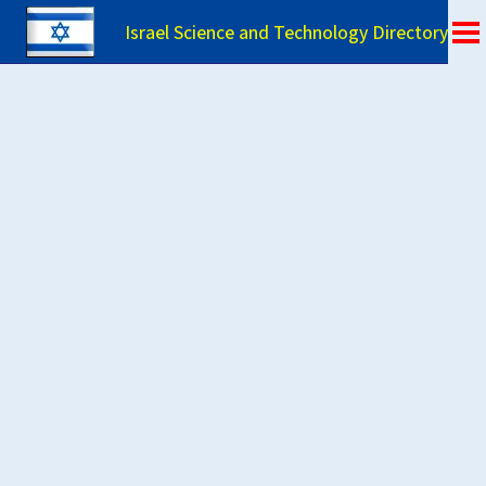
Israel Science and Technology Directory