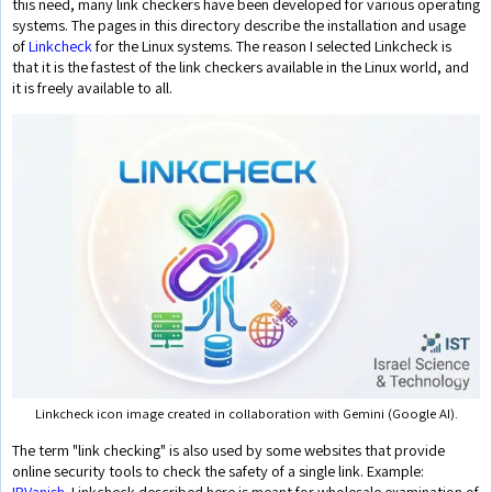
this need, many link checkers have been developed for various operating
systems. The pages in this directory describe the installation and usage
of
Linkcheck
for the Linux systems. The reason I selected Linkcheck is
that it is the fastest of the link checkers available in the Linux world, and
it is freely available to all.
Linkcheck icon image created in collaboration with Gemini (Google AI).
The term "link checking" is also used by some websites that provide
online security tools to check the safety of a single link. Example:
IPVanish
. Linkcheck described here is meant for wholesale examination of