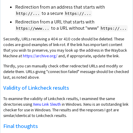
Redirection from an address that starts with
to a secure
http://...
https://...
Redirection from a URL that starts with
to a URL without "www"
https://www...
https://...
Secondly, URLs receiving a 404 or 410 code should be deleted. These
codes are good examples of link-rot. If the link has important content
that you wish to preserve, you may look up the address in the Wayback
Machine at
https://archive.org/
and, if appropriate, update the link.
Thirdly, you can manually check other redirected URLs and modify or
delete them. URLs giving "connection failed" message should be checked
last, as noted above.
Validity of Linkcheck results
To examine the validity of Linkcheck results, I examined the same
directories using
Xenu Link Sleuth
in Windows. Xenu is an outstanding link
checker for use in Windows. The results and the responses I got are
similar/identical to Linkcheck results.
Final thoughts