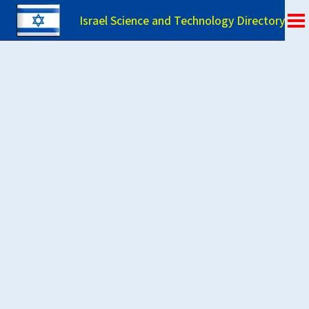
Israel Science and Technology Directory