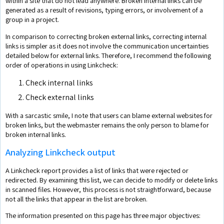
within a site that do not lead anywhere. Broken internal links can be
generated as a result of revisions, typing errors, or involvement of a
group in a project.
In comparison to correcting broken external links, correcting internal
links is simpler as it does not involve the communication uncertainties
detailed below for external links. Therefore, I recommend the following
order of operations in using Linkcheck:
Check internal links
Check external links
With a sarcastic smile, I note that users can blame external websites for
broken links, but the webmaster remains the only person to blame for
broken internal links.
Analyzing Linkcheck output
A Linkcheck report provides a list of links that were rejected or
redirected. By examining this list, we can decide to modify or delete links
in scanned files. However, this process is not straightforward, because
not all the links that appear in the list are broken.
The information presented on this page has three major objectives: