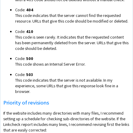
Code:
404
This code indicates that the server cannot find the requested
resource. URLs that give this code should be modified or deleted.
Code:
410
This code is seen rarely. It indicates that the requested content
has been permanently deleted from the server. URLs that give this
code should be deleted.
Code:
500
This code shows an Internal Server Error.
Code:
503
This code indicates that the server is not available. In my
experience, some URLs that give this response look fine in a
browser.
Priority of revisions
If the website includes many directories with many files, I recommend
setting up a schedule for checking sub-directories of the website. If the
Linkcheck report includes many lines, I recommend revising first the links
that are easily corrected: