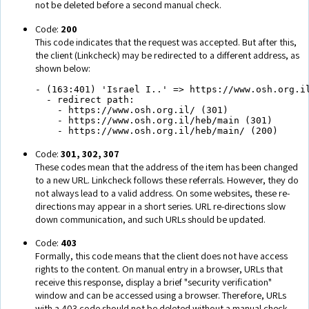
not be deleted before a second manual check.
Code:
200
This code indicates that the request was accepted. But after this,
the client (Linkcheck) may be redirected to a different address, as
shown below:
- (163:401) 'Israel I..' => https://www.osh.org.il
  - redirect path:

    - https://www.osh.org.il/ (301)

    - https://www.osh.org.il/heb/main (301)

    - https://www.osh.org.il/heb/main/ (200)
Code:
301, 302, 307
These codes mean that the address of the item has been changed
to a new URL. Linkcheck follows these referrals. However, they do
not always lead to a valid address. On some websites, these re-
directions may appear in a short series. URL re-directions slow
down communication, and such URLs should be updated.
Code:
403
Formally, this code means that the client does not have access
rights to the content. On manual entry in a browser, URLs that
receive this response, display a brief "security verification"
window and can be accessed using a browser. Therefore, URLs
with a 403 code should not be deleted without a manual check.