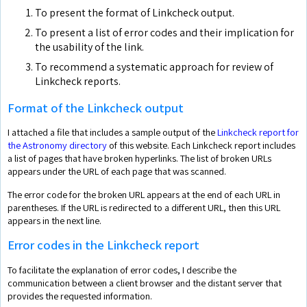
To present the format of Linkcheck output.
To present a list of error codes and their implication for
the usability of the link.
To recommend a systematic approach for review of
Linkcheck reports.
Format of the Linkcheck output
I attached a file that includes a sample output of the
Linkcheck report for
the Astronomy directory
of this website. Each Linkcheck report includes
a list of pages that have broken hyperlinks. The list of broken URLs
appears under the URL of each page that was scanned.
The error code for the broken URL appears at the end of each URL in
parentheses. If the URL is redirected to a different URL, then this URL
appears in the next line.
Error codes in the Linkcheck report
To facilitate the explanation of error codes, I describe the
communication between a client browser and the distant server that
provides the requested information.