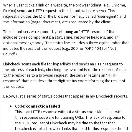
When a user clicks a link on a website, the browser (client, e.g., Chrome,
Firefox) sends an HTTP request to the distant website server. This
request includes the ID of the browser, formally called "user-agent", and
the information (page, document, etc.) requested by the client.
The distant server responds by returning an "HTTP response" that
includes three components: a status line, response headers, and an
optional message body. The status line includes a three-digit number that
indicates the result of the request (e.g., 200 for "OK", 404 for "Not
Found").
Linkcheck scans each file for hyperlinks and sends an HTTP request to
the address of each link, checking the availability of the resource. Similar
to the response to a browser request, the server returns an "HTTP
response" that includes a three-digit status code informing the result of
the request.
Below, I list a series of status codes that appear in my Linkcheck reports.
Code:
connection failed
This is an HTTP response without a status code. Most links with
this response code are functioning URLs. The lack of response to
the HTTP request of Linkcheck may be due to the fact that
Linkcheck is not a browser. Links that lead to this response should