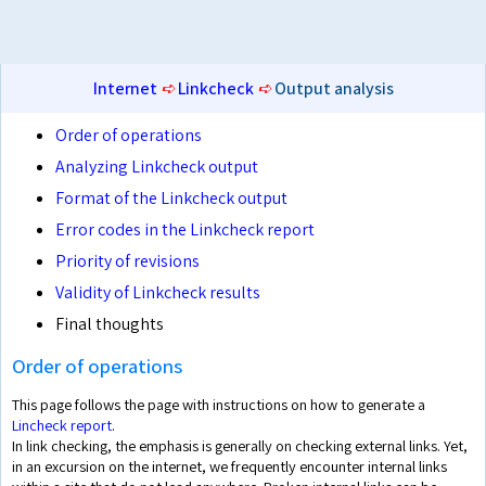
Internet
➪
Linkcheck
➪
Output analysis
Order of operations
Analyzing Linkcheck output
Format of the Linkcheck output
Error codes in the Linkcheck report
Priority of revisions
Validity of Linkcheck results
Final thoughts
Order of operations
This page follows the page with instructions on how to generate a
Lincheck report
.
In link checking, the emphasis is generally on checking external links. Yet,
in an excursion on the internet, we frequently encounter internal links