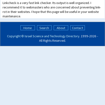
Linkcheck is a very fast link checker. Its output is well organized. I
recommend it to webmasters who are concerned about preventing link-
rot in their websites. I hope that this page will be useful in your website
maintenance.
Home
Search
About
Contact
Copyright ©
Israel Science and Technology Directory
. 1999‑2026 -
All Rights Reserved.