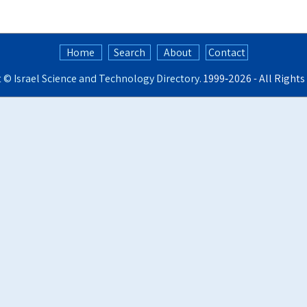
Home
Search
About
Contact
t ©
Israel Science and Technology Directory
. 1999‑2026 - All Right