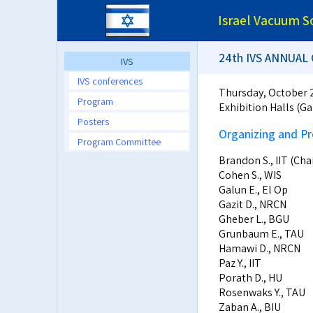
Israel Vacuum S
24th IVS ANNUA
IVS
IVS conferences
Thursday, October 
Program
Exhibition Halls (Ga
Posters
Organizing and 
Program Committee
Brandon S., IIT (Ch
Cohen S., WIS
Galun E., El Op
Gazit D., NRCN
Gheber L., BGU
Grunbaum E., TAU
Hamawi D., NRCN
Paz Y., IIT
Porath D., HU
Rosenwaks Y., TAU
Zaban A., BIU