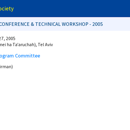
ociety
L CONFERENCE & TECHNICAL WORKSHOP - 2005
27, 2005
nei ha Ta'aruchah), Tel Aviv
Program Committee
airman)