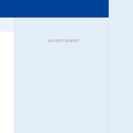
ADVERTISEMENT