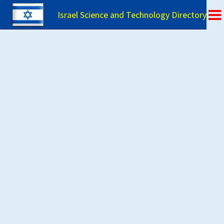
Israel Science and Technology Directory