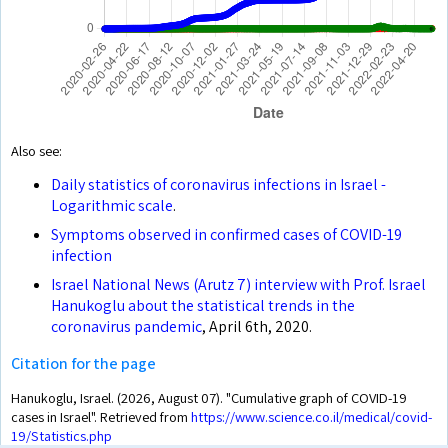
Also see:
Daily statistics of coronavirus infections in Israel -
Logarithmic scale
.
Symptoms observed in confirmed cases of COVID-19
infection
Israel National News (Arutz 7) interview with Prof. Israel
Hanukoglu about the statistical trends in the
coronavirus pandemic
, April 6th, 2020.
Citation for the page
Hanukoglu, Israel. (2026, August 07). "Cumulative graph of COVID-19
cases in Israel". Retrieved from
https://www.science.co.il/medical/covid-
19/Statistics.php