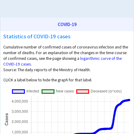
COVID-19
Statistics of COVID-19 cases
Cumulative number of confirmed cases of coronavirus infection and the
number of deaths. For an explanation of the changes in the time course
of confirmed cases, see the page showing a
logarithmic curve of the
COVID-19 cases
.
Source: The daily reports of the Ministry of Health.
CLICK a label below to hide the graph for that label.