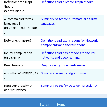
Definitions for graph
Definitions and rules for graph theory
theory
(הגדרות בגרפים)
Automata and formal
Summary pages for Automata and formal
languages 1
languages
(אוטומטים ושפות פורמליות
1)
Networks (תקשורת)
Definitions and explanations for Network
components and their functions
Neural computation
Definitions and basic models for neural
(נוירו חישוביות)
networks and deep learning
Deep learning
Deep learning documents menu
Algorithms-2 (אלגוריתמים
Summary pages for algorithms-2
2)
Data compression A
Summary pages for Data compression-A
(דחיסת נתונים א)
Search
Home