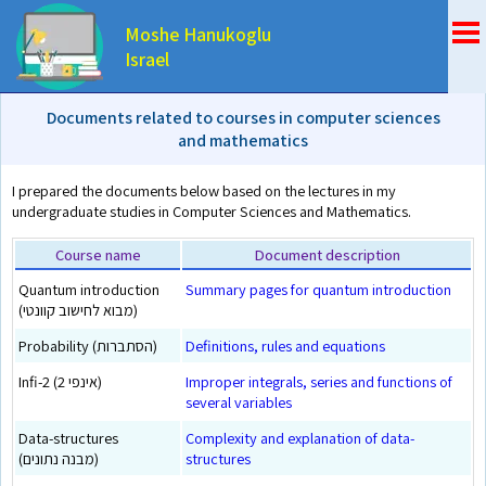
Moshe Hanukoglu
Israel
Documents related to courses in computer sciences
and mathematics
I prepared the documents below based on the lectures in my
undergraduate studies in Computer Sciences and Mathematics.
Course name
Document description
Quantum introduction
Summary pages for quantum introduction
(מבוא לחישוב קוונטי)
Probability (הסתברות)
Definitions, rules and equations
Infi-2 (אינפי 2)
Improper integrals, series and functions of
several variables
Data-structures
Complexity and explanation of data-
(מבנה נתונים)
structures