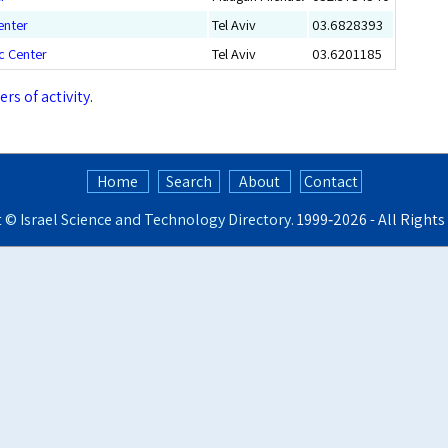
enter
Tel Aviv
03.6828393
ic Center
Tel Aviv
03.6201185
ers of activity
.
Home
Search
About
Contact
t ©
Israel Science and Technology Directory
. 1999‑2026 - All Right