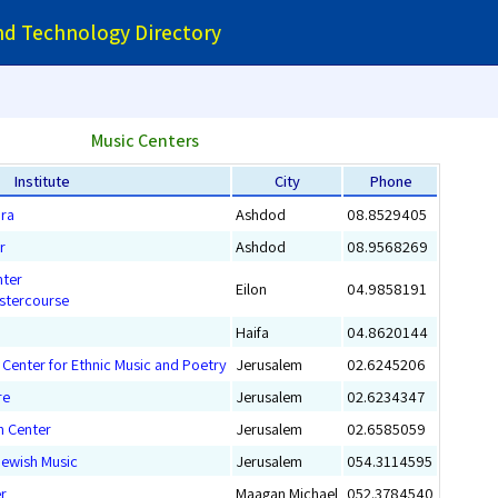
and Technology Directory
Music Centers
Institute
City
Phone
ira
Ashdod
08.8529405
r
Ashdod
08.9568269
nter
Eilon
04.9858191
astercourse
Haifa
04.8620144
Center for Ethnic Music and Poetry
Jerusalem
02.6245206
re
Jerusalem
02.6234347
h Center
Jerusalem
02.6585059
Jewish Music
Jerusalem
054.3114595
r
Maagan Michael
052.3784540