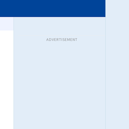
ADVERTISEMENT