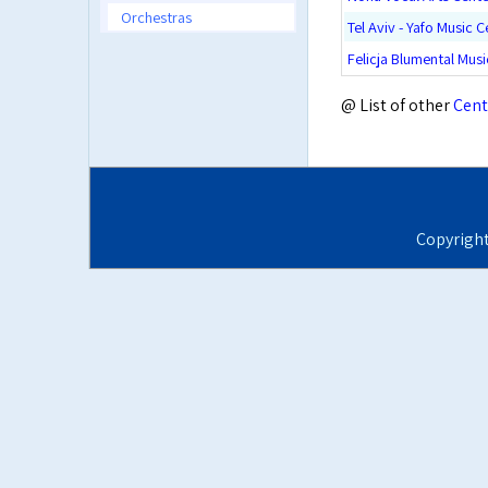
Orchestras
Tel Aviv - Yafo Music C
Felicja Blumental Mus
@ List of other
Cent
Copyrigh