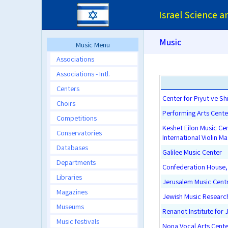
Israel Science 
Music
Music Menu
Associations
Associations - Intl.
Centers
Center for Piyut ve Sh
Choirs
Performing Arts Cente
Competitions
Keshet Eilon Music Ce
Conservatories
International Violin M
Databases
Galilee Music Center
Departments
Confederation House, 
Libraries
Jerusalem Music Cent
Magazines
Jewish Music Researc
Museums
Renanot Institute for 
Music festivals
Nona Vocal Arts Cente