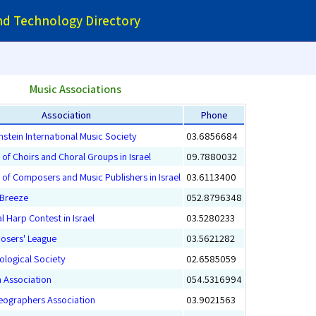
and Technology Directory
Music Associations
Association
Phone
nstein International Music Society
03.6856684
 of Choirs and Choral Groups in Israel
09.7880032
 of Composers and Music Publishers in Israel
03.6113400
Breeze
052.8796348
l Harp Contest in Israel
03.5280233
osers' League
03.5621282
cological Society
02.6585059
n Association
054.5316994
reographers Association
03.9021563