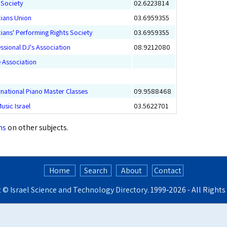
p Society
02.6223814
cians Union
03.6959355
icians' Performing Rights Society
03.6959355
essional DJ's Association
08.9212080
e Association
ernational Piano Master Classes
09.9588468
usic Israel
03.5622701
ns
on other subjects.
Home
Search
About
Contact
t ©
Israel Science and Technology Directory
. 1999‑2026 - All Right