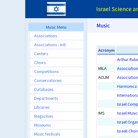
Israel Science 
Music
Music Menu
Associations
Associations - Intl.
Acronym
Centers
Arthur Rubi
Choirs
MILA
Association
Competitions
ACUM
Association
Conservatories
Harmonica 
Databases
Internationa
Departments
Israel Comp
Libraries
IMS
Israel Musi
Magazines
Israel Orga
Museums
Israeli Cho
Music festivals