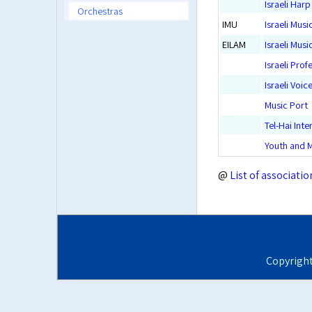
Israeli Har
Orchestras
IMU
Israeli Musi
EILAM
Israeli Mus
Israeli Prof
Israeli Voic
Music Port
Tel-Hai Int
Youth and M
@
List of associatio
Copyrigh