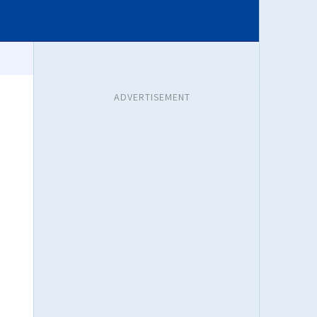
ADVERTISEMENT